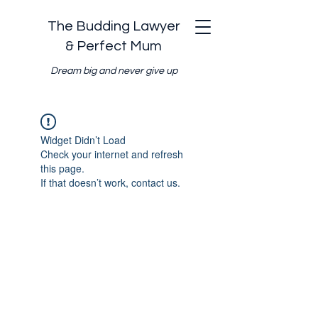
The Budding Lawyer
& Perfect Mum
Dream big and never give up
Widget Didn’t Load
Check your internet and refresh
this page.
If that doesn’t work, contact us.