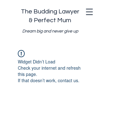
The Budding Lawyer
& Perfect Mum
Dream big and never give up
Widget Didn’t Load
Check your internet and refresh
this page.
If that doesn’t work, contact us.