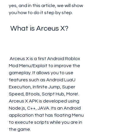
yes, and in this article, we will show 
you how to do it step by step.
 What is Arceus X?
 Arceus X is a first Android Roblox 
Mod Menu/Exploit to improve the 
gameplay. It allows you to use 
features such as Android LuaU 
Execution, Infinite Jump, Super 
Speed, Btools, Script Hub, More!. 
Arceus X APK is developed using 
Node.js, C++, JAVA. Its an Android 
application that has floating Menu 
to execute scripts while you are in 
the game.