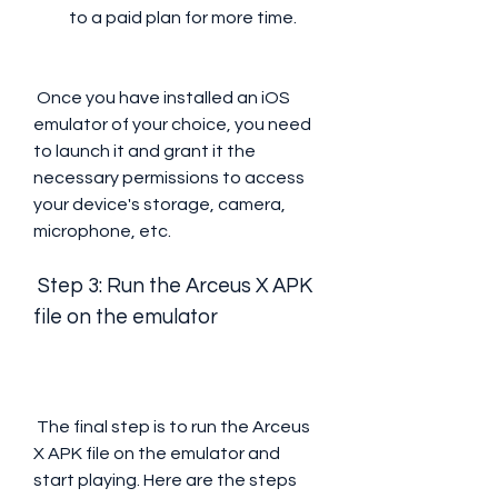
to a paid plan for more time.
 Once you have installed an iOS 
emulator of your choice, you need 
to launch it and grant it the 
necessary permissions to access 
your device's storage, camera, 
microphone, etc.
 Step 3: Run the Arceus X APK 
file on the emulator
 The final step is to run the Arceus 
X APK file on the emulator and 
start playing. Here are the steps 