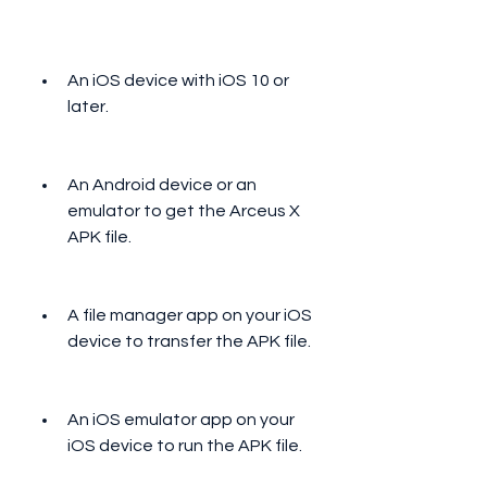
An iOS device with iOS 10 or 
later.
An Android device or an 
emulator to get the Arceus X 
APK file.
A file manager app on your iOS 
device to transfer the APK file.
An iOS emulator app on your 
iOS device to run the APK file.