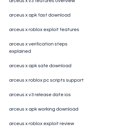
arceus x v3 features overview
arceus x apk fast download
arceus x roblox exploit features
arceus x verification steps 
explained
arceus x apk safe download
arceus x roblox pc scripts support
arceus x v3 release date ios
arceus x apk working download
arceus x roblox exploit review