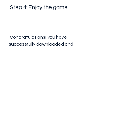
 Step 4: Enjoy the game
 Congratulations! You have 
successfully downloaded and 
installed Arceus X on your iOS 
device. Now you can enjoy playing 
Roblox with unlimited features and 
fun. You can access the mod menu 
anytime by tapping on it and 
selecting the options you want to 
use. You can also use the script hub 
to find and execute scripts for 
different games. Just be careful 
not to abuse the mod menu or get 
reported by other players, as you 
might get banned by Roblox.