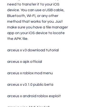
need to transfer it to your iOS 
device. You can use a USB cable, 
Bluetooth, Wi-Fi, or any other 
method that works for you. Just 
make sure you have a file manager 
app on your iOS device to locate 
the APK file.
arceus x v3 download tutorial
arceus x apk official
arceus x roblox mod menu
arceus x v3.1.0 public beta
arceus x android roblox exploit