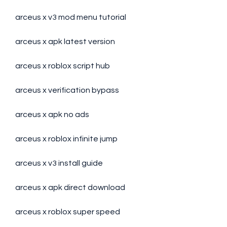
arceus x v3 mod menu tutorial
arceus x apk latest version
arceus x roblox script hub
arceus x verification bypass
arceus x apk no ads
arceus x roblox infinite jump
arceus x v3 install guide
arceus x apk direct download
arceus x roblox super speed