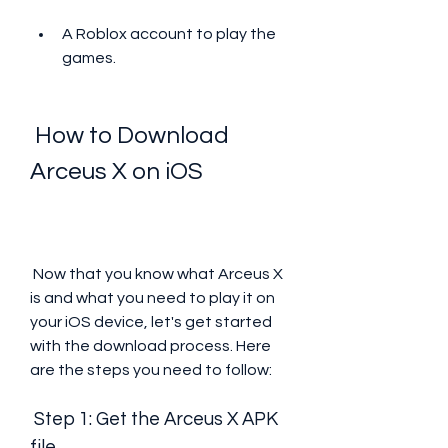
A Roblox account to play the 
games.
 How to Download 
Arceus X on iOS
 Now that you know what Arceus X 
is and what you need to play it on 
your iOS device, let's get started 
with the download process. Here 
are the steps you need to follow:
 Step 1: Get the Arceus X APK 
file