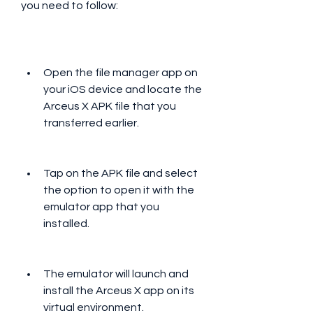
you need to follow:
Open the file manager app on 
your iOS device and locate the 
Arceus X APK file that you 
transferred earlier.
Tap on the APK file and select 
the option to open it with the 
emulator app that you 
installed.
The emulator will launch and 
install the Arceus X app on its 
virtual environment.