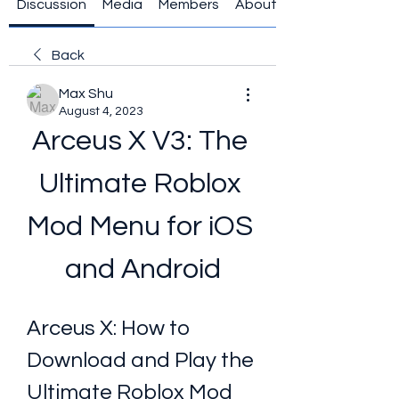
Discussion
Media
Members
About
Back
Max Shu
August 4, 2023
Arceus X V3: The 
Ultimate Roblox 
Mod Menu for iOS 
and Android
Arceus X: How to 
Download and Play the 
Ultimate Roblox Mod 