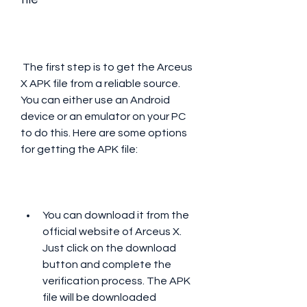
 The first step is to get the Arceus 
X APK file from a reliable source. 
You can either use an Android 
device or an emulator on your PC 
to do this. Here are some options 
for getting the APK file:
You can download it from the 
official website of Arceus X. 
Just click on the download 
button and complete the 
verification process. The APK 
file will be downloaded 