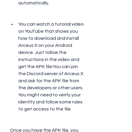
automatically.
You can watch a tutorial video 
on YouTube that shows you 
how to download and install 
Arceus X on your Android 
device. Just follow the 
instructions in the video and 
get the APK file.You can join 
the Discord server of Arceus X 
and ask for the APK file from 
the developers or other users. 
You might need to verify your 
identity and follow some rules 
to get access to the file.
 Once you have the APK file, you 