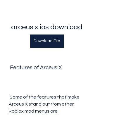
arceus x ios download
Download File
 Features of Arceus X
 Some of the features that make 
Arceus X stand out from other 
Roblox mod menus are: