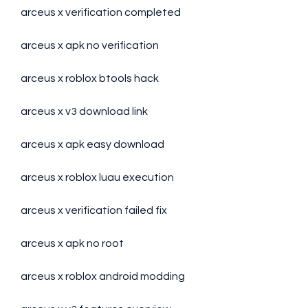
arceus x verification completed
arceus x apk no verification
arceus x roblox btools hack
arceus x v3 download link
arceus x apk easy download
arceus x roblox luau execution
arceus x verification failed fix
arceus x apk no root
arceus x roblox android modding