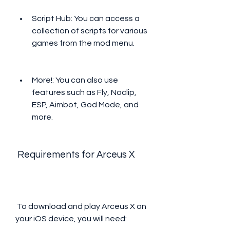
Script Hub: You can access a 
collection of scripts for various 
games from the mod menu.
More!: You can also use 
features such as Fly, Noclip, 
ESP, Aimbot, God Mode, and 
more.
 Requirements for Arceus X
 To download and play Arceus X on 
your iOS device, you will need: