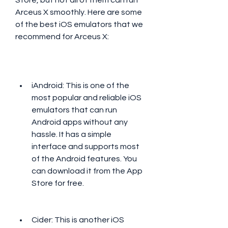
Store, but not all of them can run 
Arceus X smoothly. Here are some 
of the best iOS emulators that we 
recommend for Arceus X:
iAndroid: This is one of the 
most popular and reliable iOS 
emulators that can run 
Android apps without any 
hassle. It has a simple 
interface and supports most 
of the Android features. You 
can download it from the App 
Store for free.
Cider: This is another iOS 