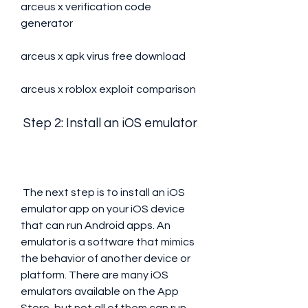
arceus x verification code 
generator
arceus x apk virus free download
arceus x roblox exploit comparison
 Step 2: Install an iOS emulator
 The next step is to install an iOS 
emulator app on your iOS device 
that can run Android apps. An 
emulator is a software that mimics 
the behavior of another device or 
platform. There are many iOS 
emulators available on the App 