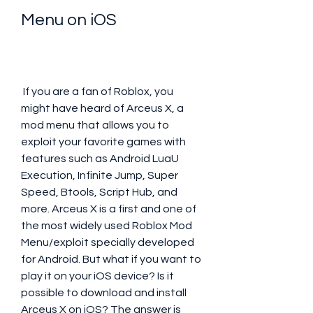
Menu on iOS
 If you are a fan of Roblox, you 
might have heard of Arceus X, a 
mod menu that allows you to 
exploit your favorite games with 
features such as Android LuaU 
Execution, Infinite Jump, Super 
Speed, Btools, Script Hub, and 
more. Arceus X is a first and one of 
the most widely used Roblox Mod 
Menu/exploit specially developed 
for Android. But what if you want to 
play it on your iOS device? Is it 
possible to download and install 
Arceus X on iOS? The answer is 