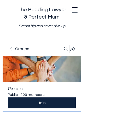
The Budding Lawyer
& Perfect Mum
Dream big and never give up
Groups
Group
Public
·
109 members
Join