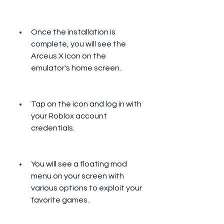
Once the installation is 
complete, you will see the 
Arceus X icon on the 
emulator's home screen.
Tap on the icon and log in with 
your Roblox account 
credentials.
You will see a floating mod 
menu on your screen with 
various options to exploit your 
favorite games.