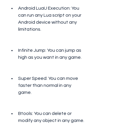
Android LuaU Execution: You 
can run any Lua script on your 
Android device without any 
limitations.
Infinite Jump: You can jump as 
high as you want in any game.
Super Speed: You can move 
faster than normal in any 
game.
Btools: You can delete or 
modify any object in any game.