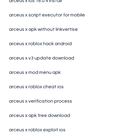
arceus x ios 16.0.4 install
arceus x script executor for mobile
arceus x apk without linkvertise
arceus x roblox hack android
arceus x v3 update download
arceus x mod menu apk
arceus x roblox cheat ios
arceus x verification process
arceus x apk free download
arceus x roblox exploit ios