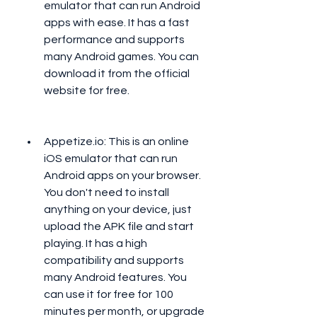
emulator that can run Android 
apps with ease. It has a fast 
performance and supports 
many Android games. You can 
download it from the official 
website for free.
Appetize.io: This is an online 
iOS emulator that can run 
Android apps on your browser. 
You don't need to install 
anything on your device, just 
upload the APK file and start 
playing. It has a high 
compatibility and supports 
many Android features. You 
can use it for free for 100 
minutes per month, or upgrade 