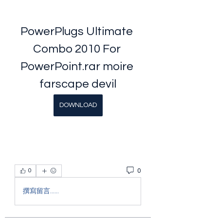
PowerPlugs Ultimate 
Combo 2010 For 
PowerPoint.rar moire 
farscape devil
DOWNLOAD
0
0
撰寫留言......