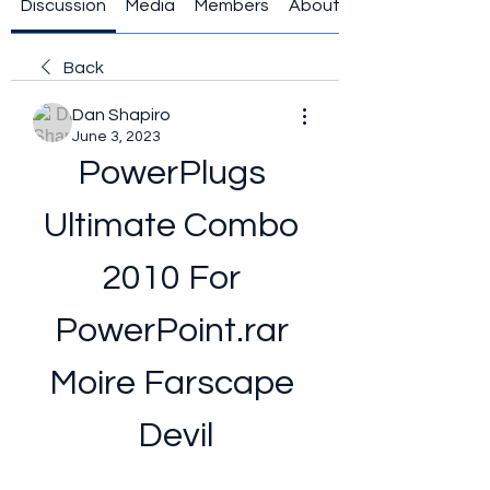
Discussion
Media
Members
About
Back
Dan Shapiro
June 3, 2023
PowerPlugs 
Ultimate Combo 
2010 For 
PowerPoint.rar 
Moire Farscape 
Devil