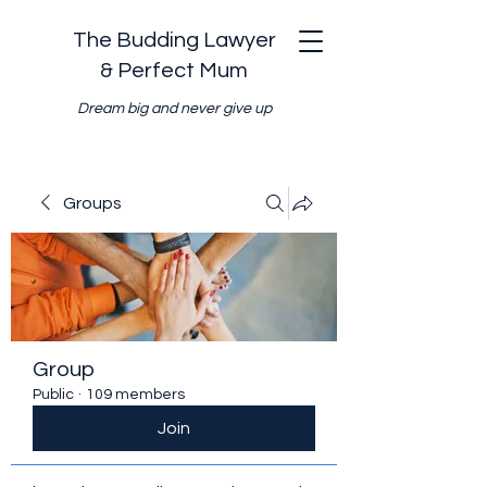
The Budding Lawyer
& Perfect Mum
Dream big and never give up
Groups
Group
Public
·
109 members
Join