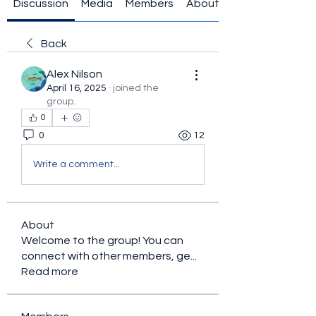
Discussion
Media
Members
About
Back
Alex Nilson
April 16, 2025
·
joined the
group.
0
0
12
Write a comment...
About
Welcome to the group! You can
connect with other members, ge
...
Read more