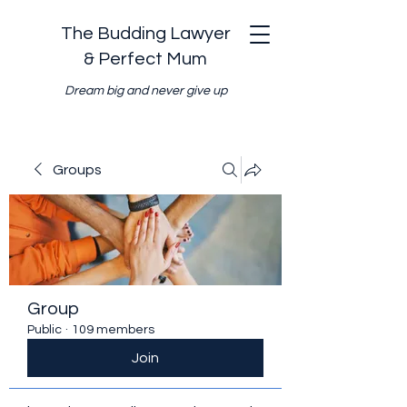
The Budding Lawyer
& Perfect Mum
Dream big and never give up
Groups
Group
Public
·
109 members
Join