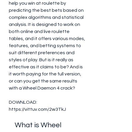
help you win at roulette by 
predicting the best bets based on 
complex algorithms and statistical 
analysis. It is designed to work on 
both online and live roulette 
tables, and it offers various modes, 
features, and betting systems to 
suit different preferences and 
styles of play. But is it really as 
effective as it claims to be? And is 
it worth paying for the full version, 
or can you get the same results 
with a Wheel Daemon 4 crack?
DOWNLOAD: 
https://vittuv.com/2w3TkJ
    What is Wheel 