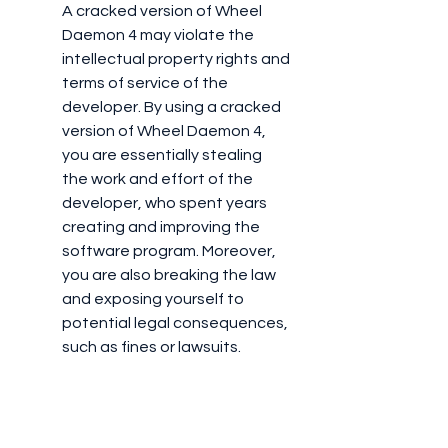
A cracked version of Wheel 
Daemon 4 may violate the 
intellectual property rights and 
terms of service of the 
developer. By using a cracked 
version of Wheel Daemon 4, 
you are essentially stealing 
the work and effort of the 
developer, who spent years 
creating and improving the 
software program. Moreover, 
you are also breaking the law 
and exposing yourself to 
potential legal consequences, 
such as fines or lawsuits.