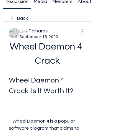
Discussion
Media
Members
About
Back
Luiz Palhares
September 16, 2023
Wheel Daemon 4 
Crack
Wheel Daemon 4 
Crack: Is It Worth It?
    Wheel Daemon 4 is a popular 
software program that claims to 