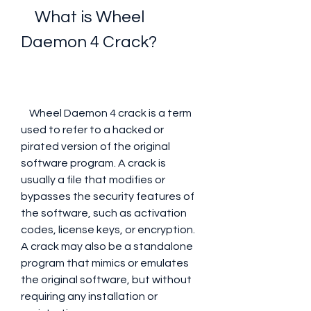
    What is Wheel 
Daemon 4 Crack?
    Wheel Daemon 4 crack is a term 
used to refer to a hacked or 
pirated version of the original 
software program. A crack is 
usually a file that modifies or 
bypasses the security features of 
the software, such as activation 
codes, license keys, or encryption. 
A crack may also be a standalone 
program that mimics or emulates 
the original software, but without 
requiring any installation or 