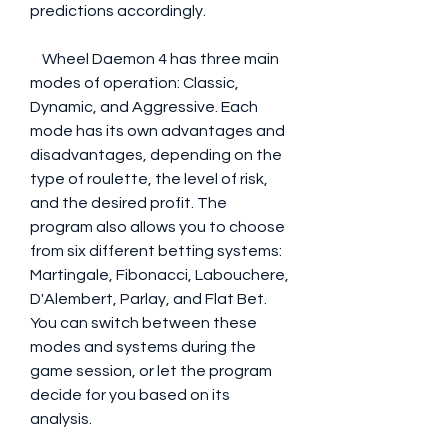
predictions accordingly.
    Wheel Daemon 4 has three main 
modes of operation: Classic, 
Dynamic, and Aggressive. Each 
mode has its own advantages and 
disadvantages, depending on the 
type of roulette, the level of risk, 
and the desired profit. The 
program also allows you to choose 
from six different betting systems: 
Martingale, Fibonacci, Labouchere, 
D'Alembert, Parlay, and Flat Bet. 
You can switch between these 
modes and systems during the 
game session, or let the program 
decide for you based on its 
analysis.