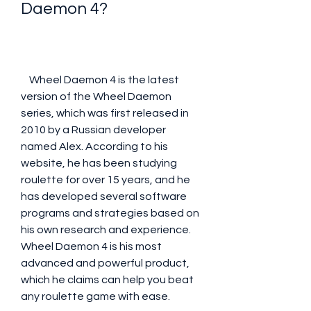
Daemon 4?
    Wheel Daemon 4 is the latest 
version of the Wheel Daemon 
series, which was first released in 
2010 by a Russian developer 
named Alex. According to his 
website, he has been studying 
roulette for over 15 years, and he 
has developed several software 
programs and strategies based on 
his own research and experience. 
Wheel Daemon 4 is his most 
advanced and powerful product, 
which he claims can help you beat 
any roulette game with ease.