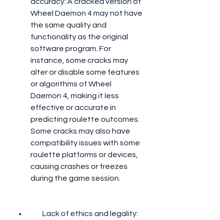
accuracy: A cracked version of 
Wheel Daemon 4 may not have 
the same quality and 
functionality as the original 
software program. For 
instance, some cracks may 
alter or disable some features 
or algorithms of Wheel 
Daemon 4, making it less 
effective or accurate in 
predicting roulette outcomes. 
Some cracks may also have 
compatibility issues with some 
roulette platforms or devices, 
causing crashes or freezes 
during the game session.
        Lack of ethics and legality: 