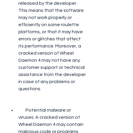
released by the developer. 
This means that the software 
may not work properly or 
efficiently on some roulette 
platforms, or that it may have 
errors or glitches that affect 
its performance. Moreover, a 
cracked version of Wheel 
Daemon 4 may not have any 
customer support or technical 
assistance from the developer 
in case of any problems or 
questions.
        Potential malware or 
viruses: A cracked version of 
Wheel Daemon 4 may contain 
malicious code or programs 