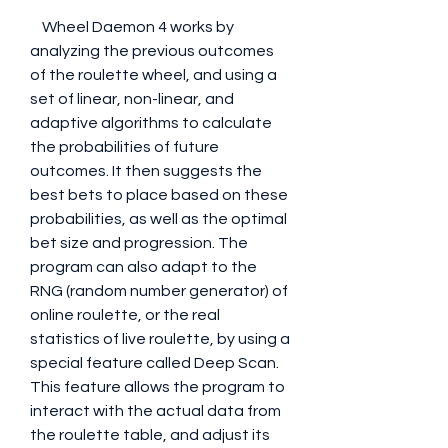
    Wheel Daemon 4 works by 
analyzing the previous outcomes 
of the roulette wheel, and using a 
set of linear, non-linear, and 
adaptive algorithms to calculate 
the probabilities of future 
outcomes. It then suggests the 
best bets to place based on these 
probabilities, as well as the optimal 
bet size and progression. The 
program can also adapt to the 
RNG (random number generator) of 
online roulette, or the real 
statistics of live roulette, by using a 
special feature called Deep Scan. 
This feature allows the program to 
interact with the actual data from 
the roulette table, and adjust its 