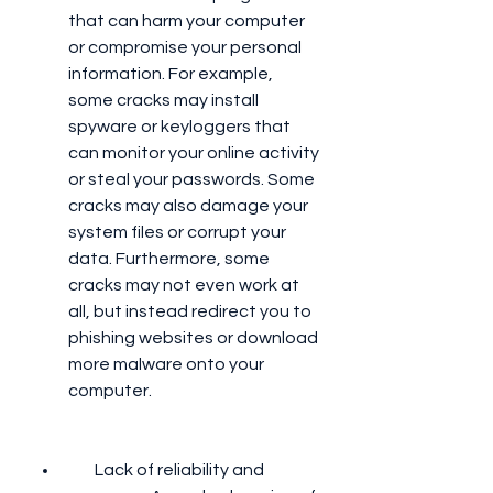
that can harm your computer 
or compromise your personal 
information. For example, 
some cracks may install 
spyware or keyloggers that 
can monitor your online activity 
or steal your passwords. Some 
cracks may also damage your 
system files or corrupt your 
data. Furthermore, some 
cracks may not even work at 
all, but instead redirect you to 
phishing websites or download 
more malware onto your 
computer.
        Lack of reliability and 