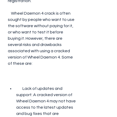
registration.
    Wheel Daemon 4 crack is often 
sought by people who want to use 
the software without paying for it, 
or who want to test it before 
buying it. However, there are 
several risks and drawbacks 
associated with using a cracked 
version of Wheel Daemon 4. Some 
of these are:
        Lack of updates and 
support: A cracked version of 
Wheel Daemon 4 may not have 
access to the latest updates 
and bug fixes that are 