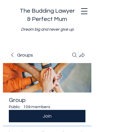
The Budding Lawyer
& Perfect Mum
Dream big and never give up
Groups
Group
Public
·
109 members
Join