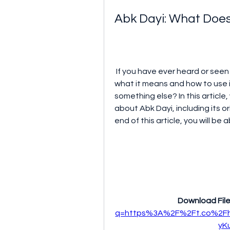
Abk Dayi: What Does
 If you have ever heard or seen the term Abk Dayi, you might be wondering 
what it means and how to use it.
something else? In this article
about Abk Dayi, including its o
end of this article, you will be
Download File
q=https%3A%2F%2Ft.co%2Fh
yK