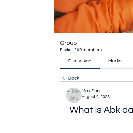
Group
Public
·
109 members
Discussion
Media
Back
Max Shu
August 4, 2023
What is Abk da