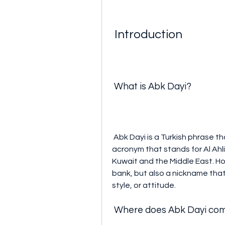
 Introduction
 What is Abk Dayi?
 Abk Dayi is a Turkish phrase that literally means "uncle of ABK". ABK is an 
acronym that stands for Al Ahli
Kuwait and the Middle East. How
bank, but also a nickname that
style, or attitude.
 Where does Abk Dayi co