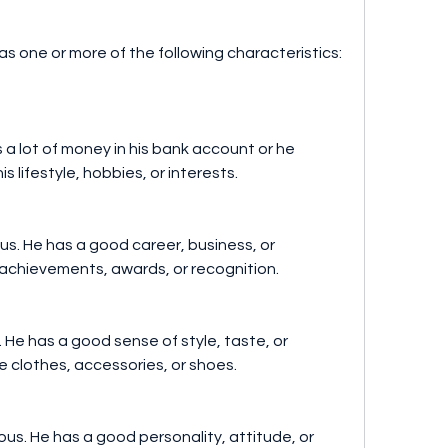
s one or more of the following characteristics:
as a lot of money in his bank account or he 
s lifestyle, hobbies, or interests.
us. He has a good career, business, or 
 achievements, awards, or recognition.
. He has a good sense of style, taste, or 
 clothes, accessories, or shoes.
us. He has a good personality, attitude, or 