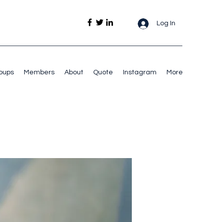
Log In
oups
Members
About
Quote
Instagram
More