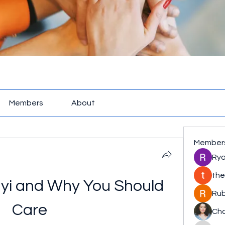
Members
About
Member
Rya
the
yi and Why You Should 
Rub
Care
Cha