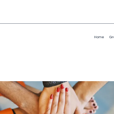
Home
Gr