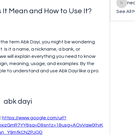
ned
nederla
 It Mean and How to Use It?
See All 
 Is it a name, a nickname, a bank, or 
, we will explain everything you need to know 
rigin, meaning, usage, and examples. By the 
 able to understand and use Abk Dayi like a pro.
abk dayi
: 
https://www.google.com/url?
xizGmR7YY&sa=D&sntz=1&usg=AOvVaw0ltvK
un_Y9mfkCNZPJQD