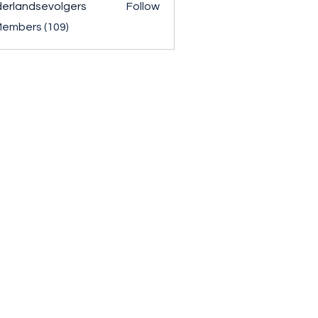
erlandsevolgers
Follow
ndsevolgers
Members (109)