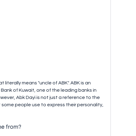
 Bank of Kuwait, one of the leading banks in 
ever, Abk Dayi is not just a reference to the 
 some people use to express their personality, 
me from?