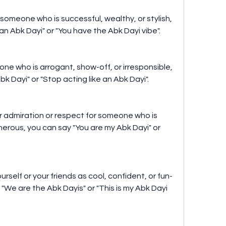
someone who is successful, wealthy, or stylish, 
an Abk Dayi" or "You have the Abk Dayi vibe".
ne who is arrogant, show-off, or irresponsible, 
k Dayi" or "Stop acting like an Abk Dayi".
r admiration or respect for someone who is 
enerous, you can say "You are my Abk Dayi" or 
urself or your friends as cool, confident, or fun-
"We are the Abk Dayis" or "This is my Abk Dayi 