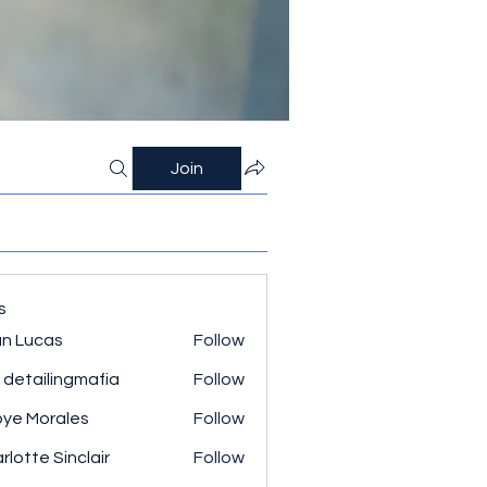
Join
s
n Lucas
Follow
 detailingmafia
Follow
ye Morales
Follow
rlotte Sinclair
Follow