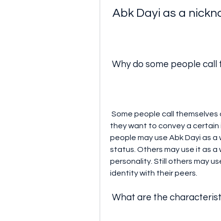
 Abk Dayi as a nick
 Why do some people call
 Some people call themselves or others Abk Dayi as a nickname because 
they want to convey a certain 
people may use Abk Dayi as a w
status. Others may use it as a 
personality. Still others may us
identity with their peers.
 What are the characteris