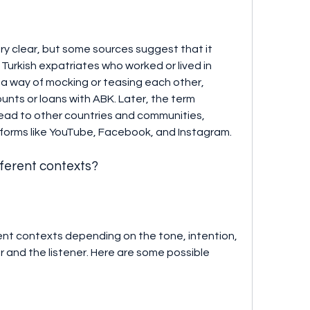
urkish expatriates who worked or lived in 
a way of mocking or teasing each other, 
nts or loans with ABK. Later, the term 
ad to other countries and communities, 
tforms like YouTube, Facebook, and Instagram.
fferent contexts?
 and the listener. Here are some possible 