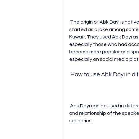
 The origin of Abk Dayi is not very clear, but some sources suggest that it 
started as a joke among some T
Kuwait. They used Abk Dayi as 
especially those who had accou
became more popular and spre
especially on social media pla
 How to use Abk Dayi in di
 Abk Dayi can be used in different contexts depending on the tone, intention, 
and relationship of the speaker
scenarios: