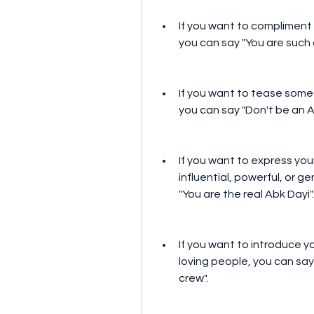
If you want to compliment 
you can say "You are such 
If you want to tease someo
you can say "Don't be an Ab
If you want to express you
influential, powerful, or g
"You are the real Abk Dayi".
If you want to introduce yo
loving people, you can say 
crew".