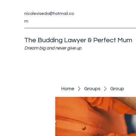
nicolevisedo@hotmail.co
m
The Budding Lawyer & Perfect Mum
Dream big and never give up
Home
Groups
Group