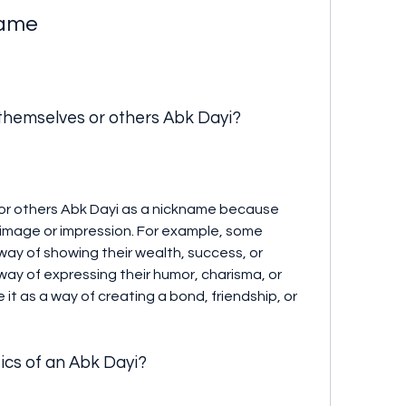
name
 themselves or others Abk Dayi?
image or impression. For example, some 
ay of showing their wealth, success, or 
way of expressing their humor, charisma, or 
e it as a way of creating a bond, friendship, or 
tics of an Abk Dayi?