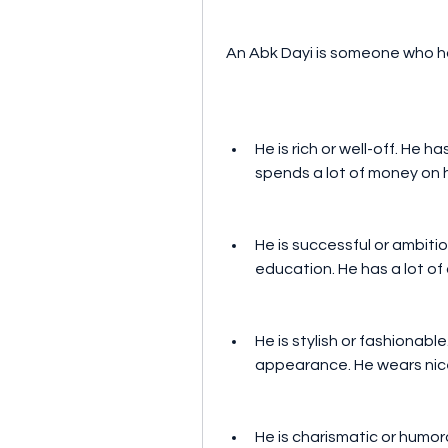
 An Abk Dayi is someone who ha
He is rich or well-off. He h
spends a lot of money on hi
He is successful or ambitio
education. He has a lot of
He is stylish or fashionable
appearance. He wears nice
He is charismatic or humoro