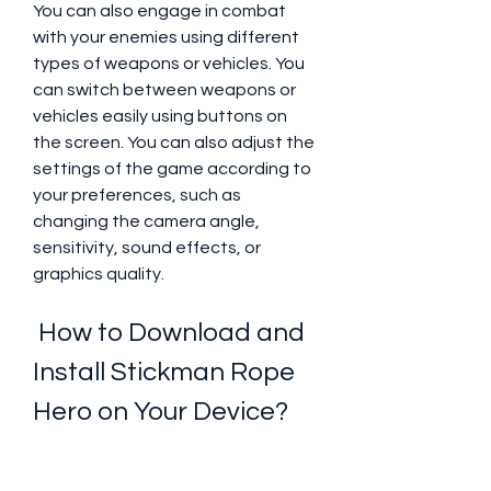
You can also engage in combat 
with your enemies using different 
types of weapons or vehicles. You 
can switch between weapons or 
vehicles easily using buttons on 
the screen. You can also adjust the 
settings of the game according to 
your preferences, such as 
changing the camera angle, 
sensitivity, sound effects, or 
graphics quality.
 How to Download and 
Install Stickman Rope 
Hero on Your Device?