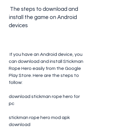
 The steps to download and 
install the game on Android 
devices
 If you have an Android device, you 
can download and install Stickman 
Rope Hero easily from the Google 
Play Store. Here are the steps to 
follow:
download stickman rope hero for 
pc
stickman rope hero mod apk 
download