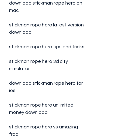
download stickman rope hero on 
mac
stickman rope hero latest version 
download
stickman rope hero tips and tricks
stickman rope hero 3d city 
simulator
download stickman rope hero for 
ios
stickman rope hero unlimited 
money download
stickman rope hero vs amazing 
frog