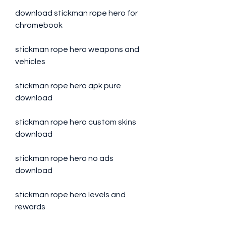
download stickman rope hero for 
chromebook
stickman rope hero weapons and 
vehicles
stickman rope hero apk pure 
download
stickman rope hero custom skins 
download
stickman rope hero no ads 
download
stickman rope hero levels and 
rewards