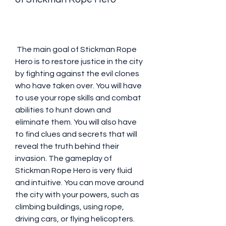
 The main goal of Stickman Rope 
Hero is to restore justice in the city 
by fighting against the evil clones 
who have taken over. You will have 
to use your rope skills and combat 
abilities to hunt down and 
eliminate them. You will also have 
to find clues and secrets that will 
reveal the truth behind their 
invasion. The gameplay of 
Stickman Rope Hero is very fluid 
and intuitive. You can move around 
the city with your powers, such as 
climbing buildings, using rope, 
driving cars, or flying helicopters. 