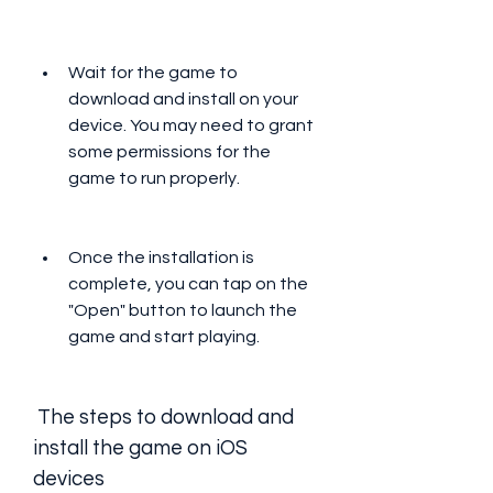
Wait for the game to 
download and install on your 
device. You may need to grant 
some permissions for the 
game to run properly.
Once the installation is 
complete, you can tap on the 
"Open" button to launch the 
game and start playing.
 The steps to download and 
install the game on iOS 
devices