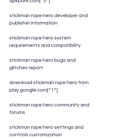
apkpure.com[^3^]
stickman rope hero developer and 
publisher information
stickman rope hero system 
requirements and compatibility
stickman rope hero bugs and 
glitches report
download stickman rope hero from 
play.google.com[^1^]
stickman rope hero community and 
forums
stickman rope hero settings and 
controls customization