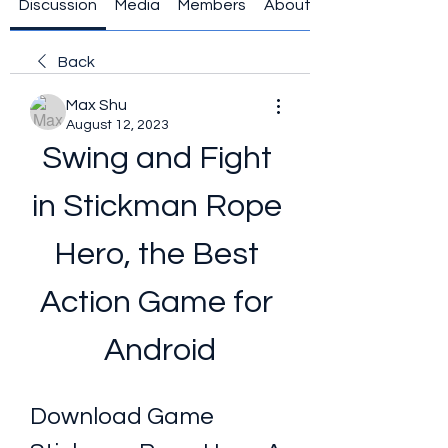
Discussion
Media
Members
About
Back
Max Shu
August 12, 2023
Swing and Fight 
in Stickman Rope 
Hero, the Best 
Action Game for 
Android
Download Game 