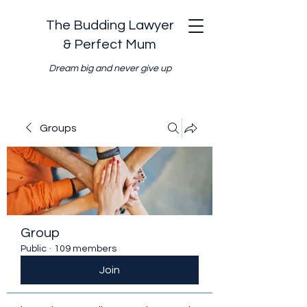
The Budding Lawyer
& Perfect Mum
Dream big and never give up
Groups
Group
Public
·
109 members
Join