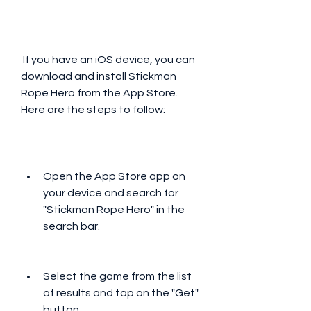
 If you have an iOS device, you can 
download and install Stickman 
Rope Hero from the App Store. 
Here are the steps to follow:
Open the App Store app on 
your device and search for 
"Stickman Rope Hero" in the 
search bar.
Select the game from the list 
of results and tap on the "Get" 
button.