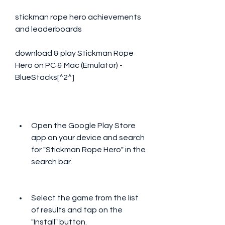
stickman rope hero achievements 
and leaderboards 
download & play Stickman Rope 
Hero on PC & Mac (Emulator) - 
BlueStacks[^2^]
Open the Google Play Store 
app on your device and search 
for "Stickman Rope Hero" in the 
search bar.
Select the game from the list 
of results and tap on the 
"Install" button.