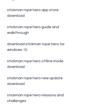
stickman rope hero app store 
download
stickman rope hero guide and 
walkthrough
download stickman rope hero for 
windows 10
stickman rope hero offline mode 
download
stickman rope hero new update 
download
stickman rope hero missions and 
challenges