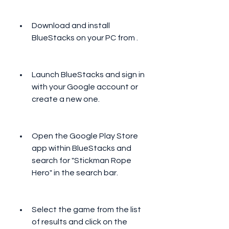
Download and install 
BlueStacks on your PC from .
Launch BlueStacks and sign in 
with your Google account or 
create a new one.
Open the Google Play Store 
app within BlueStacks and 
search for "Stickman Rope 
Hero" in the search bar.
Select the game from the list 
of results and click on the 