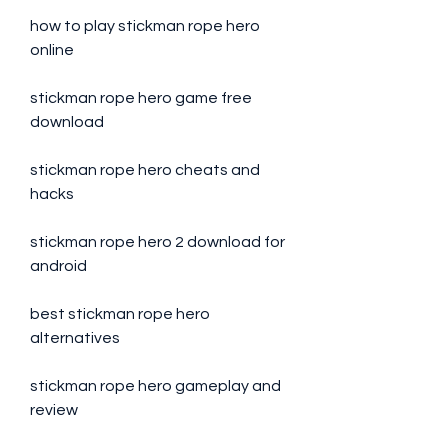
how to play stickman rope hero 
online
stickman rope hero game free 
download
stickman rope hero cheats and 
hacks
stickman rope hero 2 download for 
android
best stickman rope hero 
alternatives
stickman rope hero gameplay and 
review