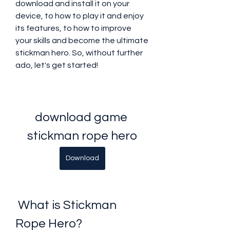
download and install it on your 
device, to how to play it and enjoy 
its features, to how to improve 
your skills and become the ultimate 
stickman hero. So, without further 
ado, let's get started!
download game 
stickman rope hero
Download
 What is Stickman 
Rope Hero?