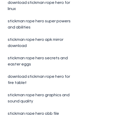
download stickman rope hero for 
linux
stickman rope hero super powers 
and abilities
stickman rope hero apk mirror 
download
stickman rope hero secrets and 
easter eggs
download stickman rope hero for 
fire tablet
stickman rope hero graphics and 
sound quality
stickman rope hero obb file 