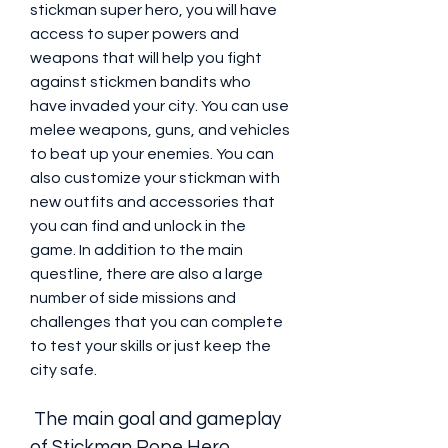
stickman super hero, you will have 
access to super powers and 
weapons that will help you fight 
against stickmen bandits who 
have invaded your city. You can use 
melee weapons, guns, and vehicles 
to beat up your enemies. You can 
also customize your stickman with 
new outfits and accessories that 
you can find and unlock in the 
game. In addition to the main 
questline, there are also a large 
number of side missions and 
challenges that you can complete 
to test your skills or just keep the 
city safe.
 The main goal and gameplay 
of Stickman Rope Hero