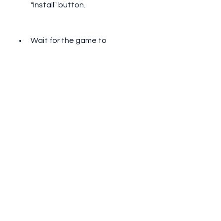
"Install" button.
Wait for the game to 
download and install on your 
PC.
Once the installation is 
complete, you can click on the 
game icon on your BlueStacks 
home screen to launch the 
game and start playing.
 How to Play Stickman 
Rope Hero and Enjoy 
Its Features?