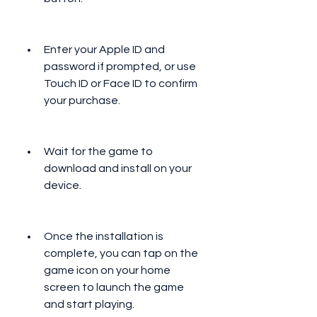
Enter your Apple ID and 
password if prompted, or use 
Touch ID or Face ID to confirm 
your purchase.
Wait for the game to 
download and install on your 
device.
Once the installation is 
complete, you can tap on the 
game icon on your home 
screen to launch the game 
and start playing.