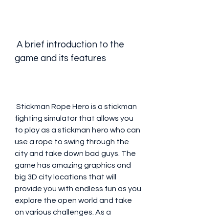
 A brief introduction to the 
game and its features
 Stickman Rope Hero is a stickman 
fighting simulator that allows you 
to play as a stickman hero who can 
use a rope to swing through the 
city and take down bad guys. The 
game has amazing graphics and 
big 3D city locations that will 
provide you with endless fun as you 
explore the open world and take 
on various challenges. As a 