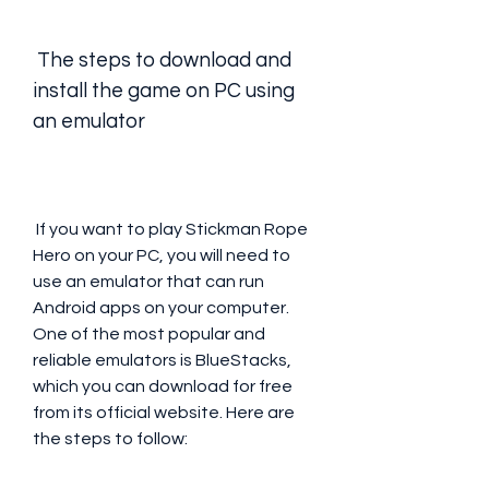
 The steps to download and 
install the game on PC using 
an emulator
 If you want to play Stickman Rope 
Hero on your PC, you will need to 
use an emulator that can run 
Android apps on your computer. 
One of the most popular and 
reliable emulators is BlueStacks, 
which you can download for free 
from its official website. Here are 
the steps to follow: