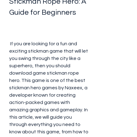
Stickman Rope Hero: A 
Guide for Beginners
 If you are looking for a fun and 
exciting stickman game that will let 
you swing through the city like a 
superhero, then you should 
download game stickman rope 
hero. This game is one of the best 
stickman hero games by Naxeex, a 
developer known for creating 
action-packed games with 
amazing graphics and gameplay. In 
this article, we will guide you 
through everything you need to 
know about this game, from how to 