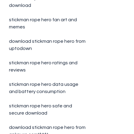
download
stickman rope hero fan art and 
memes
download stickman rope hero from 
uptodown
stickman rope hero ratings and 
reviews
stickman rope hero data usage 
and battery consumption
stickman rope hero safe and 
secure download
download stickman rope hero from 