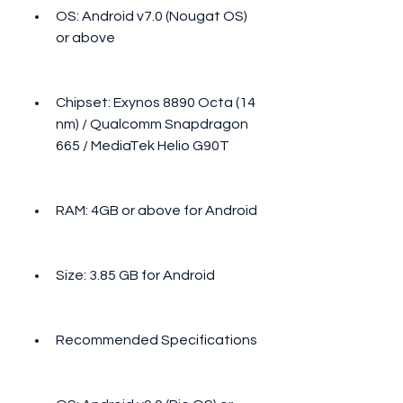
OS: Android v7.0 (Nougat OS) 
or above
Chipset: Exynos 8890 Octa (14 
nm) / Qualcomm Snapdragon 
665 / MediaTek Helio G90T
RAM: 4GB or above for Android
Size: 3.85 GB for Android
Recommended Specifications