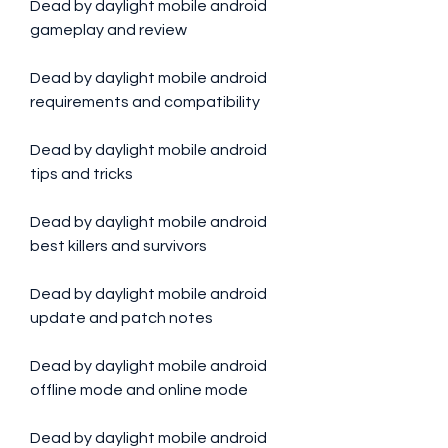
Dead by daylight mobile android 
gameplay and review
Dead by daylight mobile android 
requirements and compatibility
Dead by daylight mobile android 
tips and tricks
Dead by daylight mobile android 
best killers and survivors
Dead by daylight mobile android 
update and patch notes
Dead by daylight mobile android 
offline mode and online mode
Dead by daylight mobile android 