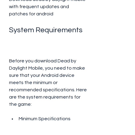
with frequent updates and 
patches for android
System Requirements
Before you download Dead by 
Daylight Mobile, you need to make 
sure that your Android device 
meets the minimum or 
recommended specifications. Here 
are the system requirements for 
the game:
Minimum Specifications