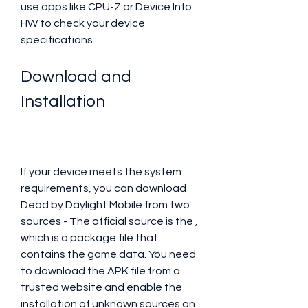
use apps like CPU-Z or Device Info 
HW to check your device 
specifications.
Download and 
Installation
If your device meets the system 
requirements, you can download 
Dead by Daylight Mobile from two 
sources - The official source is the , 
which is a package file that 
contains the game data. You need 
to download the APK file from a 
trusted website and enable the 
installation of unknown sources on 