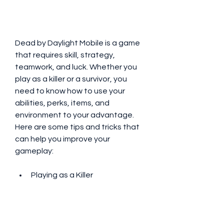
Dead by Daylight Mobile is a game 
that requires skill, strategy, 
teamwork, and luck. Whether you 
play as a killer or a survivor, you 
need to know how to use your 
abilities, perks, items, and 
environment to your advantage. 
Here are some tips and tricks that 
can help you improve your 
gameplay:
Playing as a Killer
Choose a killer that suits your 
playstyle and preference. 