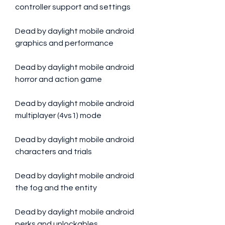
controller support and settings
Dead by daylight mobile android 
graphics and performance
Dead by daylight mobile android 
horror and action game
Dead by daylight mobile android 
multiplayer (4vs1) mode
Dead by daylight mobile android 
characters and trials
Dead by daylight mobile android 
the fog and the entity
Dead by daylight mobile android 
perks and unlockables