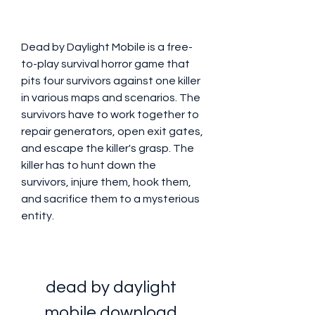
Dead by Daylight Mobile is a free-
to-play survival horror game that 
pits four survivors against one killer 
in various maps and scenarios. The 
survivors have to work together to 
repair generators, open exit gates, 
and escape the killer's grasp. The 
killer has to hunt down the 
survivors, injure them, hook them, 
and sacrifice them to a mysterious 
entity.
dead by daylight 
mobile download 