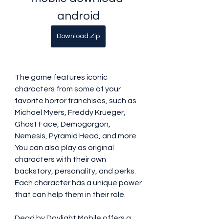
android
Download Zip
The game features iconic 
characters from some of your 
favorite horror franchises, such as 
Michael Myers, Freddy Krueger, 
Ghost Face, Demogorgon, 
Nemesis, Pyramid Head, and more. 
You can also play as original 
characters with their own 
backstory, personality, and perks. 
Each character has a unique power 
that can help them in their role.
Dead by Daylight Mobile offers a 