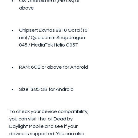
OS: Android v9.0 (Pie OS) or 
above
Chipset: Exynos 9810 Octa (10 
nm) / Qualcomm Snapdragon 
845 / MediaTek Helio G95T
RAM: 6GB or above for Android
Size: 3.85 GB for Android
To check your device compatibility, 
you can visit the  of Dead by 
Daylight Mobile and see if your 
device is supported. You can also 