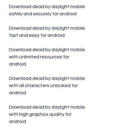
Download dead by daylight mobile 
safely and securely for android
Download dead by daylight mobile 
fast and easy for android
Download dead by daylight mobile 
with unlimited resources for 
android
Download dead by daylight mobile 
with all characters unlocked for 
android
Download dead by daylight mobile 
with high graphics quality for 
android