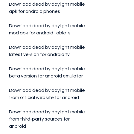
Download dead by daylight mobile 
apk for android phones
Download dead by daylight mobile 
mod apk for android tablets
Download dead by daylight mobile 
latest version for android tv
Download dead by daylight mobile 
beta version for android emulator
Download dead by daylight mobile 
from official website for android
Download dead by daylight mobile 
from third-party sources for 
android