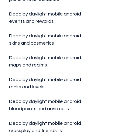
Dead by daylight mobile android 
events and rewards
Dead by daylight mobile android 
skins and cosmetics
Dead by daylight mobile android 
maps and realms
Dead by daylight mobile android 
ranks and levels
Dead by daylight mobile android 
bloodpoints and auric cells
Dead by daylight mobile android 
crossplay and friends list