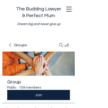
The Budding Lawyer
& Perfect Mum
Dream big and never give up
Groups
Group
Public
·
109 members
Join