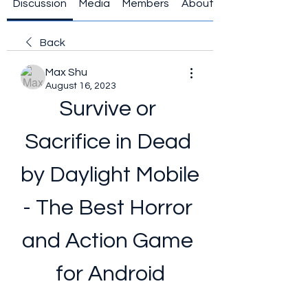
Discussion
Media
Members
About
Back
Max Shu
August 16, 2023
Survive or 
Sacrifice in Dead 
by Daylight Mobile 
- The Best Horror 
and Action Game 
for Android