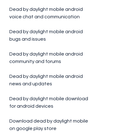
Dead by daylight mobile android 
voice chat and communication
Dead by daylight mobile android 
bugs and issues
Dead by daylight mobile android 
community and forums
Dead by daylight mobile android 
news and updates
Dead by daylight mobile download 
for android devices
Download dead by daylight mobile 
on google play store