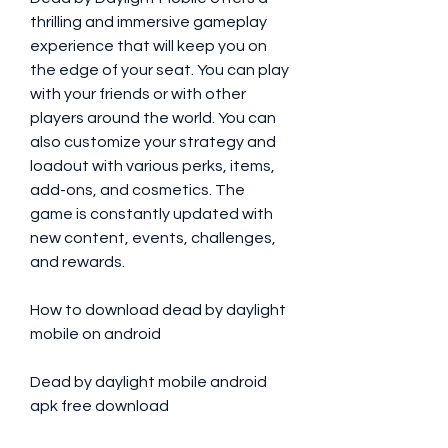
thrilling and immersive gameplay 
experience that will keep you on 
the edge of your seat. You can play 
with your friends or with other 
players around the world. You can 
also customize your strategy and 
loadout with various perks, items, 
add-ons, and cosmetics. The 
game is constantly updated with 
new content, events, challenges, 
and rewards.
How to download dead by daylight 
mobile on android
Dead by daylight mobile android 
apk free download