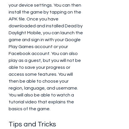
your device settings. You can then 
install the game by tapping on the 
APK file. Once you have 
downloaded and installed Dead by 
Daylight Mobile, you can launch the 
game and sign in with your Google 
Play Games account or your 
Facebook account. You can also 
play as a guest, but you will not be 
able to save your progress or 
access some features. You will 
then be able to choose your 
region, language, and username. 
You will also be able to watch a 
tutorial video that explains the 
basics of the game.
Tips and Tricks