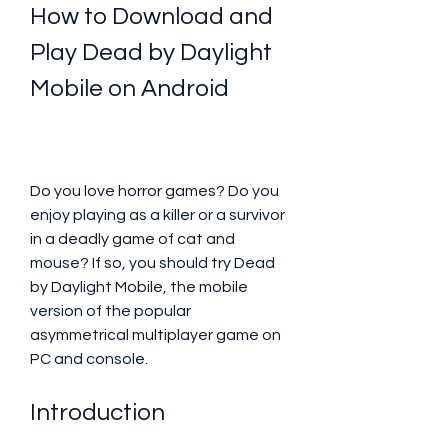
How to Download and 
Play Dead by Daylight 
Mobile on Android
Do you love horror games? Do you 
enjoy playing as a killer or a survivor 
in a deadly game of cat and 
mouse? If so, you should try Dead 
by Daylight Mobile, the mobile 
version of the popular 
asymmetrical multiplayer game on 
PC and console.
Introduction