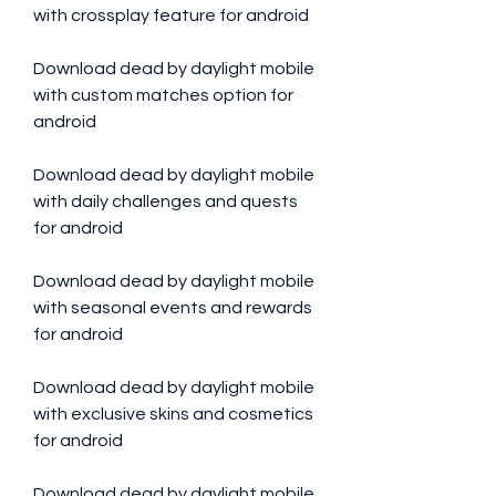
with crossplay feature for android 
Download dead by daylight mobile 
with custom matches option for 
android 
Download dead by daylight mobile 
with daily challenges and quests 
for android 
Download dead by daylight mobile 
with seasonal events and rewards 
for android 
Download dead by daylight mobile 
with exclusive skins and cosmetics 
for android 
Download dead by daylight mobile 