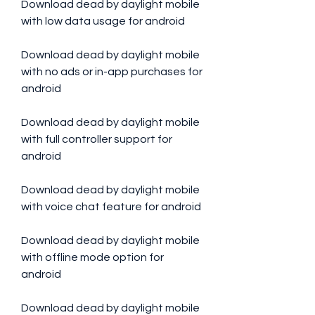
Download dead by daylight mobile 
with low data usage for android
Download dead by daylight mobile 
with no ads or in-app purchases for 
android
Download dead by daylight mobile 
with full controller support for 
android 
Download dead by daylight mobile 
with voice chat feature for android 
Download dead by daylight mobile 
with offline mode option for 
android 
Download dead by daylight mobile 