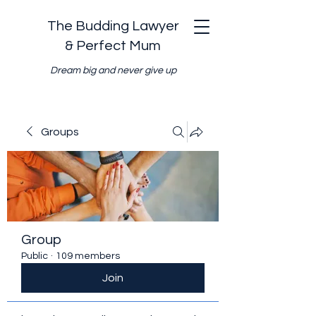
The Budding Lawyer
& Perfect Mum
Dream big and never give up
Groups
Group
Public
·
109 members
Join