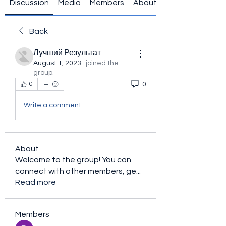
Discussion
Media
Members
About
Back
Лучший Результат
August 1, 2023
·
joined the
group.
0
0
Write a comment...
About
Welcome to the group! You can
connect with other members, ge
...
Read more
Members