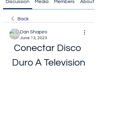
Discussion
Media
Members
About
Back
Dan Shapiro
June 13, 2023
Conectar Disco 
Duro A Television