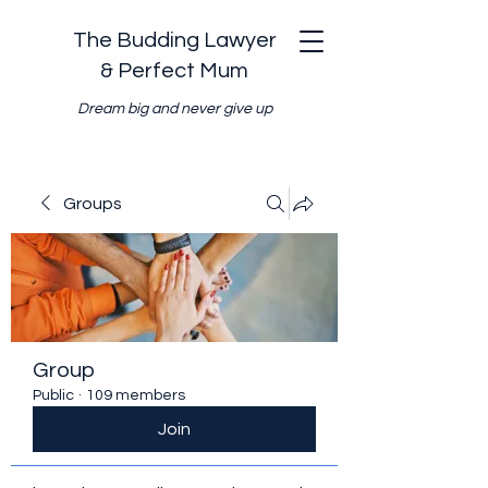
The Budding Lawyer
& Perfect Mum
Dream big and never give up
Groups
Group
Public
·
109 members
Join