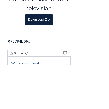
television
Download Zip
 075784b09d
0
0
Write a comment...
About
Welcome to the group! You can
connect with other members, ge
...
Read more