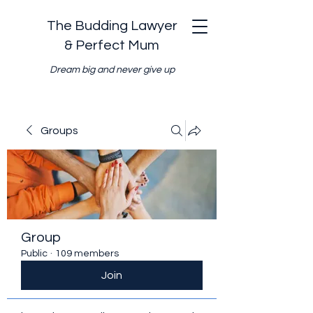
The Budding Lawyer
& Perfect Mum
Dream big and never give up
Groups
Group
Public
·
109 members
Join