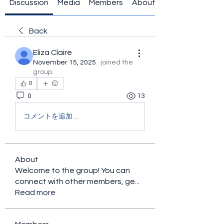
Discussion
Media
Members
About
Back
Eliza Claire
November 15, 2025
·
joined the
group.
0
0
13
コメントを追加…
About
Welcome to the group! You can
connect with other members, ge
...
Read more