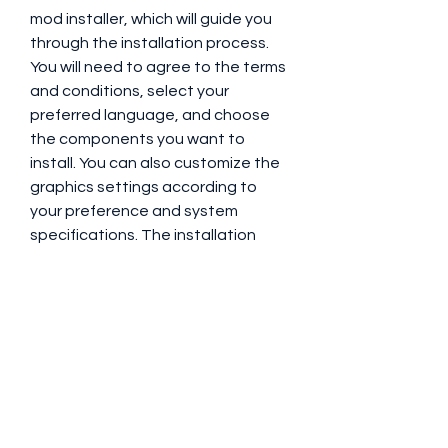
mod installer, which will guide you 
through the installation process. 
You will need to agree to the terms 
and conditions, select your 
preferred language, and choose 
the components you want to 
install. You can also customize the 
graphics settings according to 
your preference and system 
specifications. The installation 
process may take some time, 
depending on your system and 
internet speed.
    Once the installation is complete, 
you can start playing GTA V with 
Five GTA V EDPC by running the 
"FiveGTAVEDPC.exe" file as 