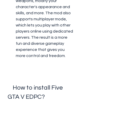
weapons, modify your 
character's appearance and 
skills, and more. The mod also 
supports multiplayer mode, 
which lets you play with other 
players online using dedicated 
servers. The result is a more 
fun and diverse gameplay 
experience that gives you 
more control and freedom.
    How to install Five 
GTA V EDPC?