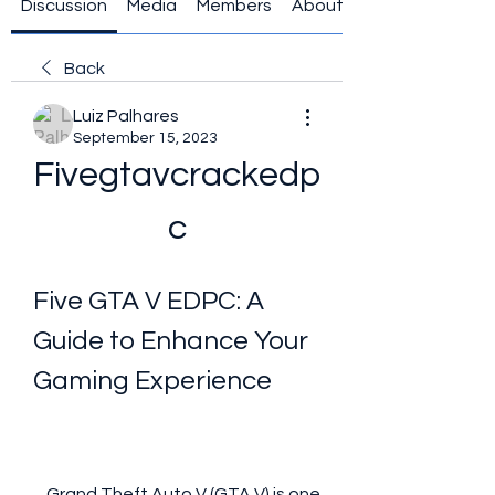
Discussion
Media
Members
About
Back
Luiz Palhares
September 15, 2023
Fivegtavcrackedp
c
Five GTA V EDPC: A 
Guide to Enhance Your 
Gaming Experience
    Grand Theft Auto V (GTA V) is one 