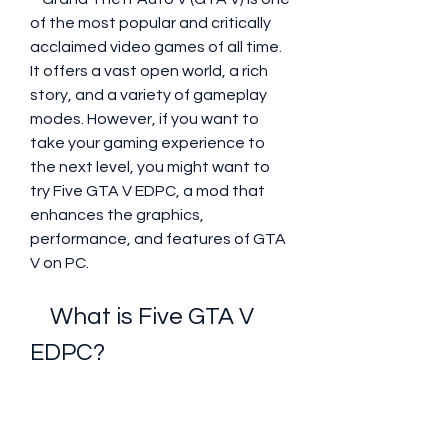
of the most popular and critically 
acclaimed video games of all time. 
It offers a vast open world, a rich 
story, and a variety of gameplay 
modes. However, if you want to 
take your gaming experience to 
the next level, you might want to 
try Five GTA V EDPC, a mod that 
enhances the graphics, 
performance, and features of GTA 
V on PC.
    What is Five GTA V 
EDPC?