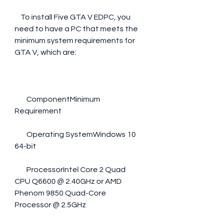
    To install Five GTA V EDPC, you 
need to have a PC that meets the 
minimum system requirements for 
GTA V, which are:
        ComponentMinimum 
Requirement
        Operating SystemWindows 10 
64-bit
        ProcessorIntel Core 2 Quad 
CPU Q6600 @ 2.40GHz or AMD 
Phenom 9850 Quad-Core 
Processor @ 2.5GHz