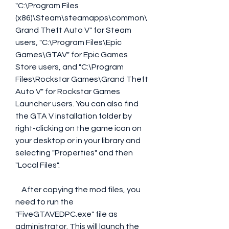
"C:\Program Files 
(x86)\Steam\steamapps\common\
Grand Theft Auto V" for Steam 
users, "C:\Program Files\Epic 
Games\GTAV" for Epic Games 
Store users, and "C:\Program 
Files\Rockstar Games\Grand Theft 
Auto V" for Rockstar Games 
Launcher users. You can also find 
the GTA V installation folder by 
right-clicking on the game icon on 
your desktop or in your library and 
selecting "Properties" and then 
"Local Files".
    After copying the mod files, you 
need to run the 
"FiveGTAVEDPC.exe" file as 
administrator. This will launch the 