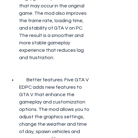
that may occur in the original 
game. The mod also improves 
the frame rate, loading time, 
and stability of GTA V on PC. 
The result is a smoother and 
more stable gameplay 
experience that reduces lag 
and frustration.
        Better features: Five GTA V 
EDPC adds new features to 
GTA V that enhance the 
gameplay and customization 
options. The mod allows you to 
adjust the graphics settings, 
change the weather and time 
of day, spawn vehicles and 