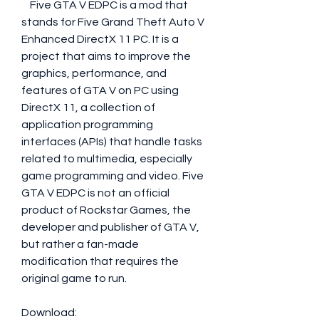
    Five GTA V EDPC is a mod that 
stands for Five Grand Theft Auto V 
Enhanced DirectX 11 PC. It is a 
project that aims to improve the 
graphics, performance, and 
features of GTA V on PC using 
DirectX 11, a collection of 
application programming 
interfaces (APIs) that handle tasks 
related to multimedia, especially 
game programming and video. Five 
GTA V EDPC is not an official 
product of Rockstar Games, the 
developer and publisher of GTA V, 
but rather a fan-made 
modification that requires the 
original game to run.
Download: 