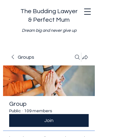
The Budding Lawyer
& Perfect Mum
Dream big and never give up
Groups
Group
Public
·
109 members
Join