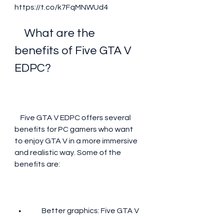
https://t.co/k7FqMNWUd4
    What are the 
benefits of Five GTA V 
EDPC?
    Five GTA V EDPC offers several 
benefits for PC gamers who want 
to enjoy GTA V in a more immersive 
and realistic way. Some of the 
benefits are:
        Better graphics: Five GTA V 