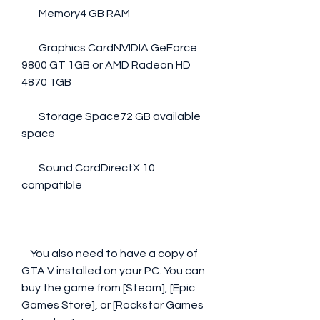
        Memory4 GB RAM
        Graphics CardNVIDIA GeForce 
9800 GT 1GB or AMD Radeon HD 
4870 1GB
        Storage Space72 GB available 
space
        Sound CardDirectX 10 
compatible
    You also need to have a copy of 
GTA V installed on your PC. You can 
buy the game from [Steam], [Epic 
Games Store], or [Rockstar Games 