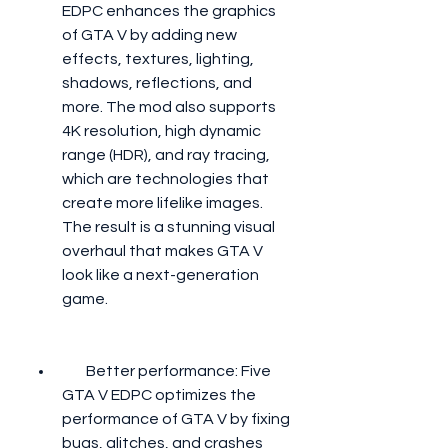
EDPC enhances the graphics 
of GTA V by adding new 
effects, textures, lighting, 
shadows, reflections, and 
more. The mod also supports 
4K resolution, high dynamic 
range (HDR), and ray tracing, 
which are technologies that 
create more lifelike images. 
The result is a stunning visual 
overhaul that makes GTA V 
look like a next-generation 
game.
        Better performance: Five 
GTA V EDPC optimizes the 
performance of GTA V by fixing 
bugs, glitches, and crashes 