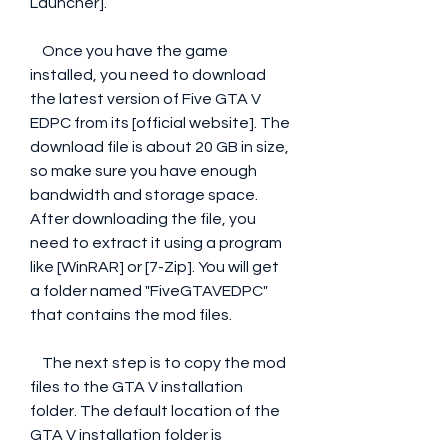
Launcher].
    Once you have the game 
installed, you need to download 
the latest version of Five GTA V 
EDPC from its [official website]. The 
download file is about 20 GB in size, 
so make sure you have enough 
bandwidth and storage space. 
After downloading the file, you 
need to extract it using a program 
like [WinRAR] or [7-Zip]. You will get 
a folder named "FiveGTAVEDPC" 
that contains the mod files.
    The next step is to copy the mod 
files to the GTA V installation 
folder. The default location of the 
GTA V installation folder is 