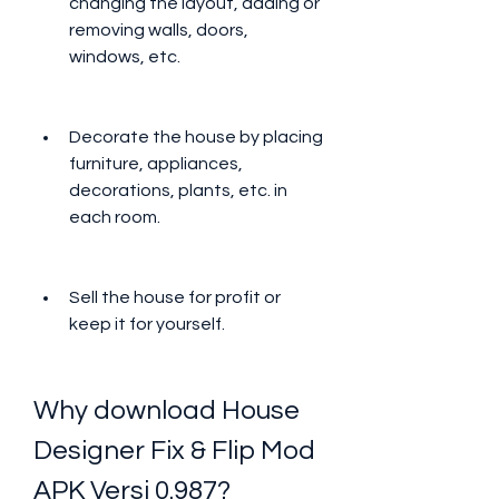
changing the layout, adding or 
removing walls, doors, 
windows, etc.
Decorate the house by placing 
furniture, appliances, 
decorations, plants, etc. in 
each room.
Sell the house for profit or 
keep it for yourself.
Why download House 
Designer Fix & Flip Mod 
APK Versi 0.987?