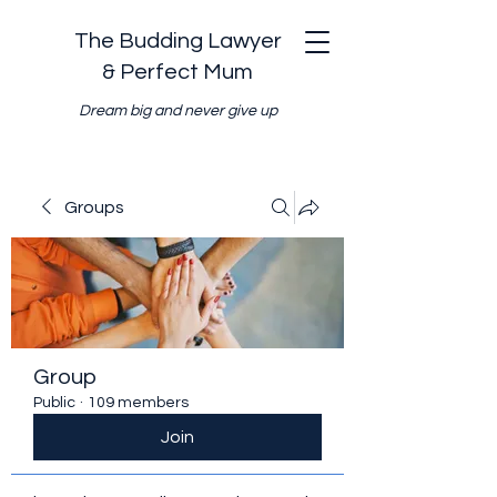
The Budding Lawyer
& Perfect Mum
Dream big and never give up
Groups
Group
Public
·
109 members
Join