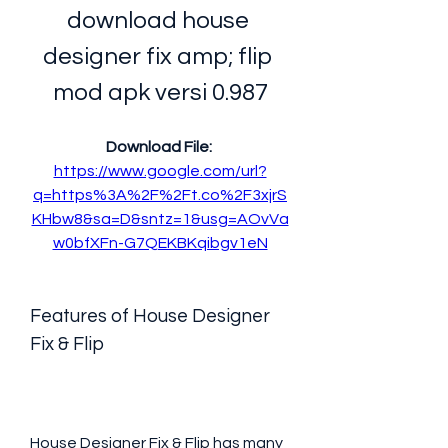
download house 
designer fix amp; flip 
mod apk versi 0.987
Download File: 
https://www.google.com/url?
q=https%3A%2F%2Ft.co%2F3xjrS
KHbw8&sa=D&sntz=1&usg=AOvVa
w0bfXFn-G7QEKBKqibgv1eN
Features of House Designer 
Fix & Flip
House Designer Fix & Flip has many 