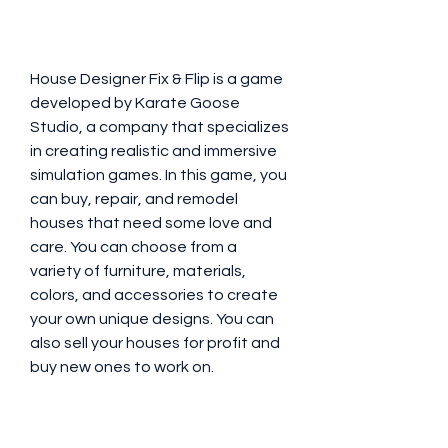
House Designer Fix & Flip is a game 
developed by Karate Goose 
Studio, a company that specializes 
in creating realistic and immersive 
simulation games. In this game, you 
can buy, repair, and remodel 
houses that need some love and 
care. You can choose from a 
variety of furniture, materials, 
colors, and accessories to create 
your own unique designs. You can 
also sell your houses for profit and 
buy new ones to work on.