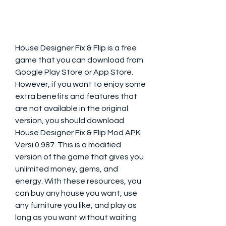
House Designer Fix & Flip is a free 
game that you can download from 
Google Play Store or App Store. 
However, if you want to enjoy some 
extra benefits and features that 
are not available in the original 
version, you should download 
House Designer Fix & Flip Mod APK 
Versi 0.987. This is a modified 
version of the game that gives you 
unlimited money, gems, and 
energy. With these resources, you 
can buy any house you want, use 
any furniture you like, and play as 
long as you want without waiting 