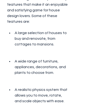
features that make it an enjoyable 
and satisfying game for house 
design lovers. Some of these 
features are:
A large selection of houses to 
buy and renovate, from 
cottages to mansions.
A wide range of furniture, 
appliances, decorations, and 
plants to choose from.
A realistic physics system that 
allows you to move, rotate, 
and scale objects with ease.