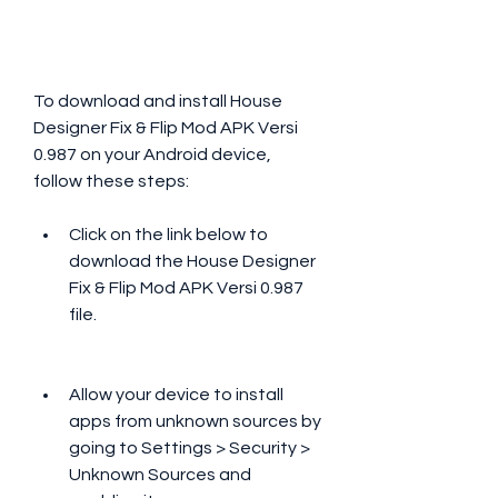
To download and install House 
Designer Fix & Flip Mod APK Versi 
0.987 on your Android device, 
follow these steps:
Click on the link below to 
download the House Designer 
Fix & Flip Mod APK Versi 0.987 
file.
Allow your device to install 
apps from unknown sources by 
going to Settings > Security > 
Unknown Sources and 