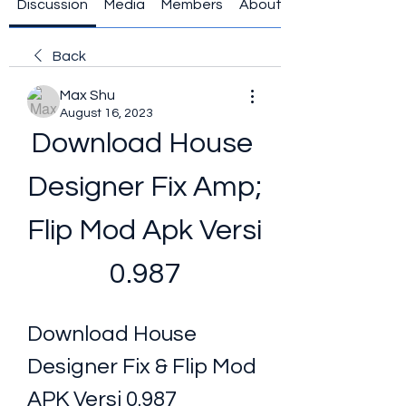
Discussion
Media
Members
About
Back
Max Shu
August 16, 2023
Download House 
Designer Fix Amp; 
Flip Mod Apk Versi 
0.987
Download House 
Designer Fix & Flip Mod 
APK Versi 0.987