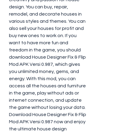
design. You can buy, repair, 
remodel, and decorate houses in 
various styles and themes. You can 
also sell your houses for profit and 
buy new ones to work on. If you 
want to have more fun and 
freedom in the game, you should 
download House Designer Fix & Flip 
Mod APK Versi 0.987, which gives 
you unlimited money, gems, and 
energy. With this mod, you can 
access all the houses and furniture 
in the game, play without ads or 
internet connection, and update 
the game without losing your data. 
Download House Designer Fix & Flip 
Mod APK Versi 0.987 now and enjoy 
the ultimate house design 