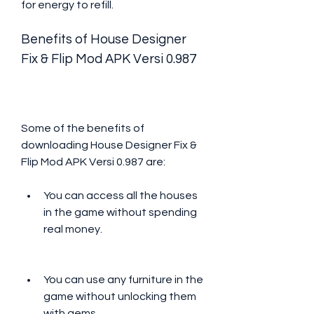
for energy to refill.
Benefits of House Designer 
Fix & Flip Mod APK Versi 0.987
Some of the benefits of 
downloading House Designer Fix & 
Flip Mod APK Versi 0.987 are:
You can access all the houses 
in the game without spending 
real money.
You can use any furniture in the 
game without unlocking them 
with gems.