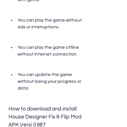
You can play the game without 
ads or interruptions.
You can play the game offline 
without internet connection.
You can update the game 
without losing your progress or 
data.
How to download and install 
House Designer Fix & Flip Mod 
APK Versi 0.987