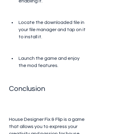
enabling it.
Locate the downloaded file in 
your file manager and tap on it 
to install it.
Launch the game and enjoy 
the mod features.
Conclusion
House Designer Fix & Flip is a game 
that allows you to express your 
creativity and passion for house 