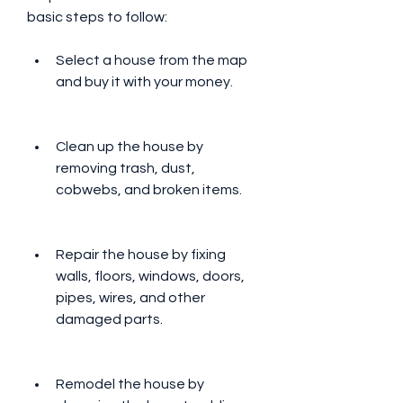
basic steps to follow:
Select a house from the map 
and buy it with your money.
Clean up the house by 
removing trash, dust, 
cobwebs, and broken items.
Repair the house by fixing 
walls, floors, windows, doors, 
pipes, wires, and other 
damaged parts.
Remodel the house by 