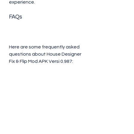
experience.
FAQs
Here are some frequently asked 
questions about House Designer 
Fix & Flip Mod APK Versi 0.987:
Is House Designer Fix & Flip 
Mod APK Versi 0.987 safe to 
download and install?Yes, 
House Designer Fix & Flip Mod 
APK Versi 0.987 is safe to 
download and install. It does 
not contain any viruses, 
malware, or spyware that can 
harm your device or data. 