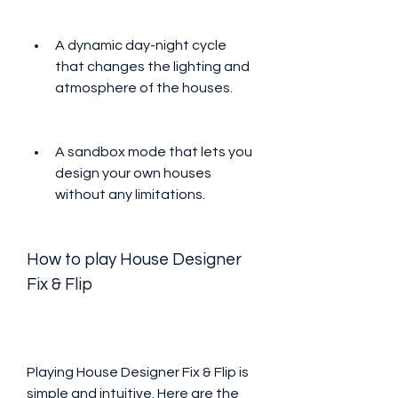
A dynamic day-night cycle 
that changes the lighting and 
atmosphere of the houses.
A sandbox mode that lets you 
design your own houses 
without any limitations.
How to play House Designer 
Fix & Flip
Playing House Designer Fix & Flip is 
simple and intuitive. Here are the 