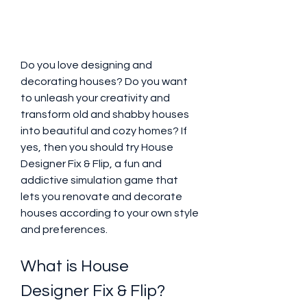
Do you love designing and 
decorating houses? Do you want 
to unleash your creativity and 
transform old and shabby houses 
into beautiful and cozy homes? If 
yes, then you should try House 
Designer Fix & Flip, a fun and 
addictive simulation game that 
lets you renovate and decorate 
houses according to your own style 
and preferences.
What is House 
Designer Fix & Flip?