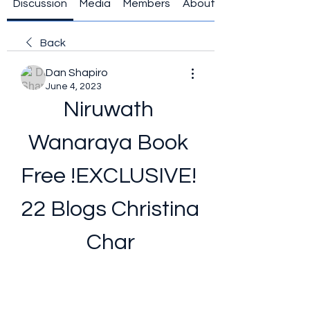
Discussion
Media
Members
About
Back
Dan Shapiro
June 4, 2023
Niruwath 
Wanaraya Book 
Free !EXCLUSIVE! 
22 Blogs Christina 
Char