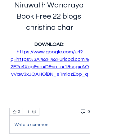
Niruwath Wanaraya 
Book Free 22 blogs 
christina char
DOWNLOAD: 
https://www.google.com/url?
q=https%3A%2F%2Furlcod.com%
2F2u4Xap&sa=D&sntz=1&usg=AO
vVaw3xJQAHOlBN_e1mlazEbp_q
0
0
Write a comment...