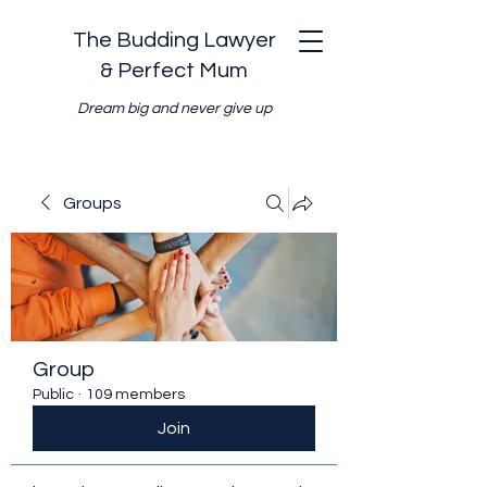
The Budding Lawyer
& Perfect Mum
Dream big and never give up
Groups
Group
Public
·
109 members
Join