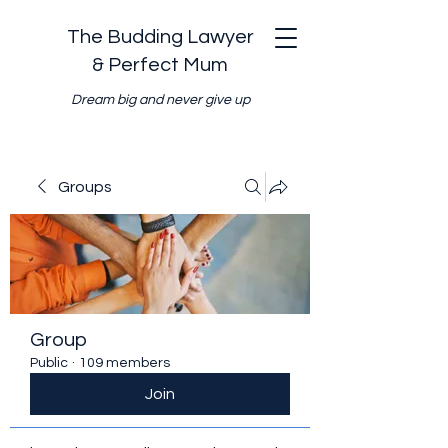
The Budding Lawyer
& Perfect Mum
Dream big and never give up
Groups
Group
Public
·
109 members
Join