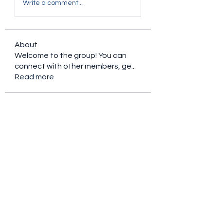
Write a comment...
About
Welcome to the group! You can
connect with other members, ge
...
Read more
Members
Ryan Lucas
Follow
the detailingmafia
Follow
Rubye Morales
Follow
Charlotte Sinclair
Follow
nederlandsevolgers
Follow
nederlandsevolgers
See All Members (109)