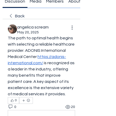
Discussion
Media
Members
About
Back
angelica scream
May 20, 2025
The path to optimal health begins 
with selecting a reliable healthcare 
provider. ADONIS International 
Medical Center 
https://adonis-
international.com/
 is recognized as 
a leader in the industry, offering 
many benefits that improve 
patient care. A key aspect of its 
excellence is the extensive variety 
of medical services it provides.
0
0
20