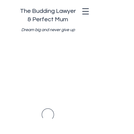
The Budding Lawyer
& Perfect Mum
Dream big and never give up