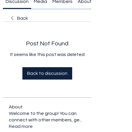
Discussion
Media
Members
About
Back
Post Not Found
It seems like this post was deleted
Back to discussion
About
Welcome to the group! You can
connect with other members, ge
...
Read more