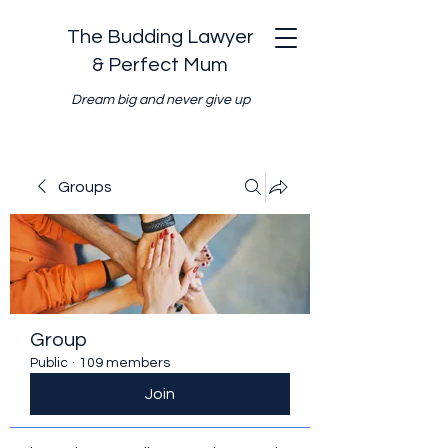
The Budding Lawyer
& Perfect Mum
Dream big and never give up
Groups
Group
Public
·
109 members
Join