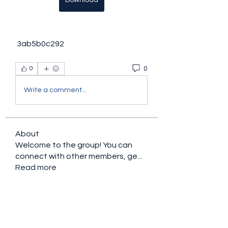
Download
 3ab5b0c292
0
0
Write a comment...
About
Welcome to the group! You can
connect with other members, ge
...
Read more
Members
Ryan Lucas
Follow