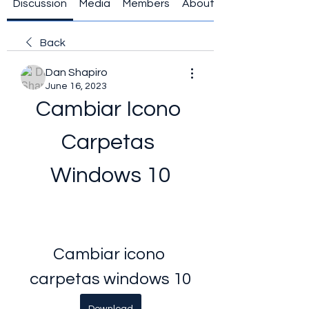
Discussion
Media
Members
About
Back
Dan Shapiro
June 16, 2023
Cambiar Icono 
Carpetas 
Windows 10
Cambiar icono 
carpetas windows 10