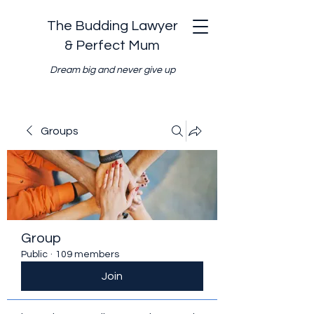
The Budding Lawyer
& Perfect Mum
Dream big and never give up
Groups
Group
Public
·
109 members
Join