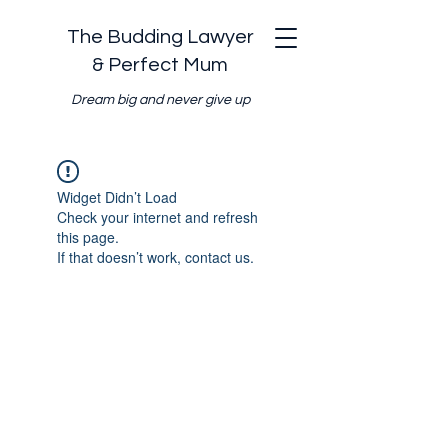
The Budding Lawyer
& Perfect Mum
Dream big and never give up
Widget Didn’t Load
Check your internet and refresh
this page.
If that doesn’t work, contact us.