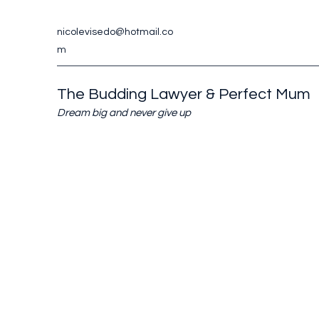
nicolevisedo@hotmail.co
m
The Budding Lawyer & Perfect Mum
Dream big and never give up