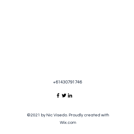
+61430791746
©2021 by Nic Visedo. Proudly created with
Wix.com