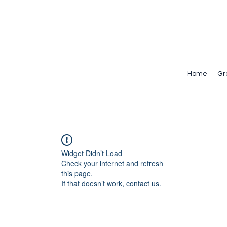
Home
Gr
Widget Didn’t Load
Check your internet and refresh
this page.
If that doesn’t work, contact us.