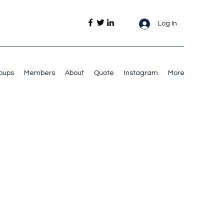
Log In
oups
Members
About
Quote
Instagram
More