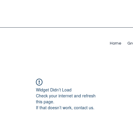
Home
Gr
Widget Didn’t Load
Check your internet and refresh
this page.
If that doesn’t work, contact us.