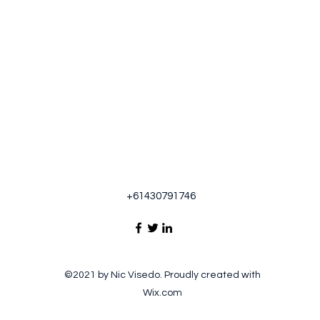
+61430791746
©2021 by Nic Visedo. Proudly created with
Wix.com