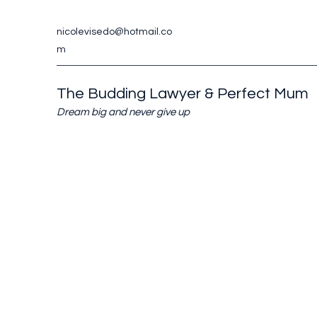
nicolevisedo@hotmail.co
m
The Budding Lawyer & Perfect Mum
Dream big and never give up