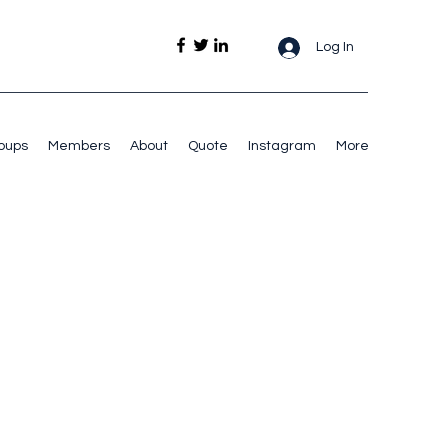
Log In
oups
Members
About
Quote
Instagram
More