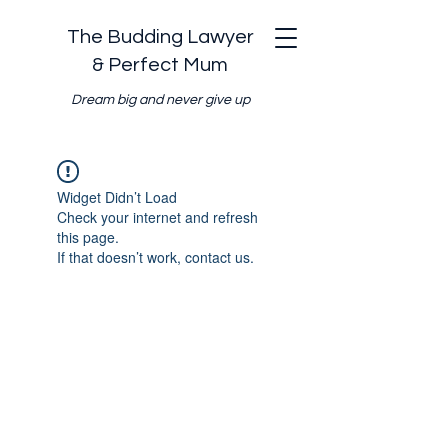
The Budding Lawyer
& Perfect Mum
Dream big and never give up
Widget Didn’t Load
Check your internet and refresh
this page.
If that doesn’t work, contact us.