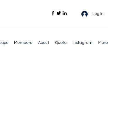
Log In
oups
Members
About
Quote
Instagram
More