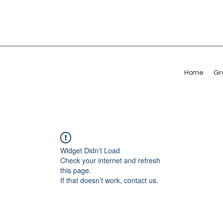
Home
Gr
Widget Didn’t Load
Check your internet and refresh
this page.
If that doesn’t work, contact us.