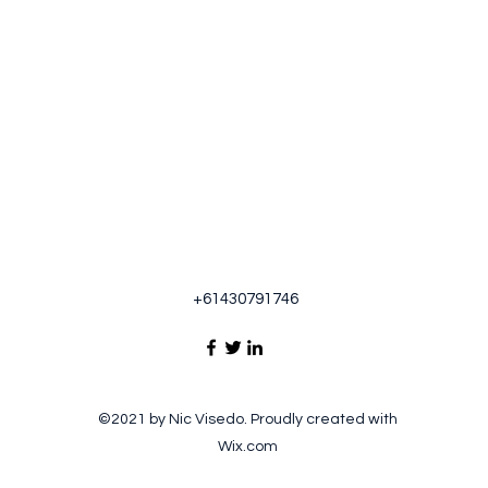
+61430791746
©2021 by Nic Visedo. Proudly created with
Wix.com