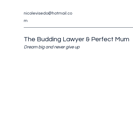
nicolevisedo@hotmail.co
m
The Budding Lawyer & Perfect Mum
Dream big and never give up