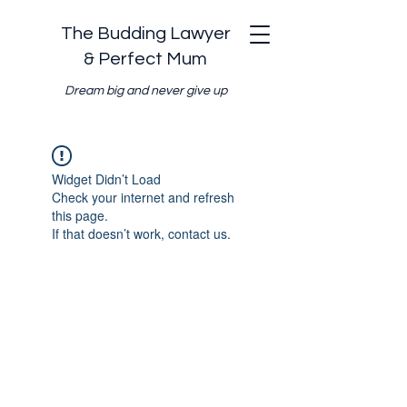
The Budding Lawyer
& Perfect Mum
Dream big and never give up
Widget Didn’t Load
Check your internet and refresh
this page.
If that doesn’t work, contact us.