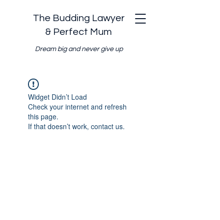
The Budding Lawyer
& Perfect Mum
Dream big and never give up
Widget Didn’t Load
Check your internet and refresh
this page.
If that doesn’t work, contact us.