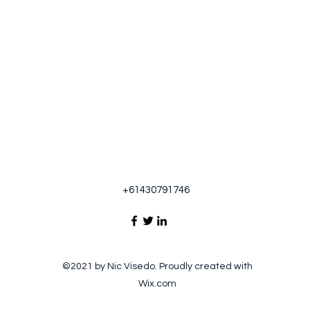
+61430791746
©2021 by Nic Visedo. Proudly created with
Wix.com