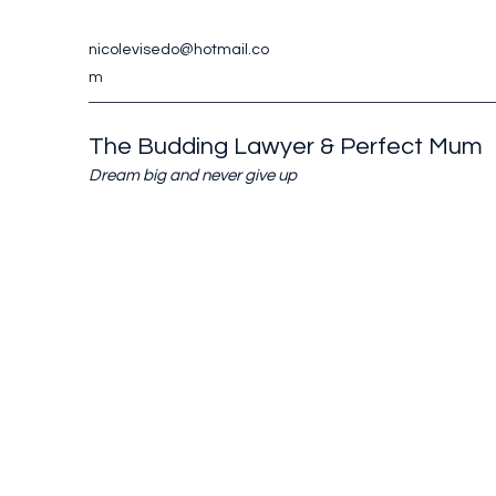
nicolevisedo@hotmail.co
m
The Budding Lawyer & Perfect Mum
Dream big and never give up