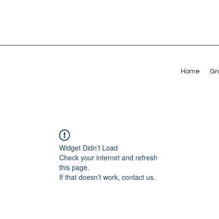
Home
Gr
Widget Didn’t Load
Check your internet and refresh
this page.
If that doesn’t work, contact us.