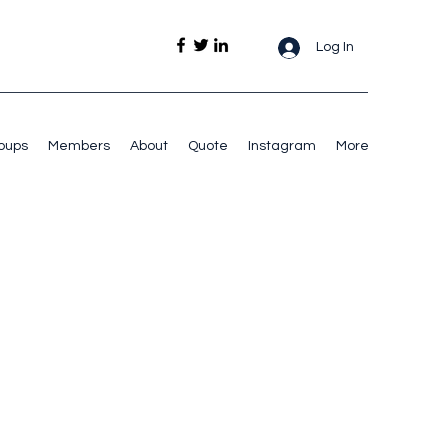
Log In
oups
Members
About
Quote
Instagram
More