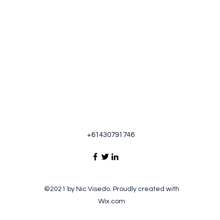
+61430791746
©2021 by Nic Visedo. Proudly created with
Wix.com