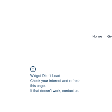
Home
Gr
Widget Didn’t Load
Check your internet and refresh
this page.
If that doesn’t work, contact us.