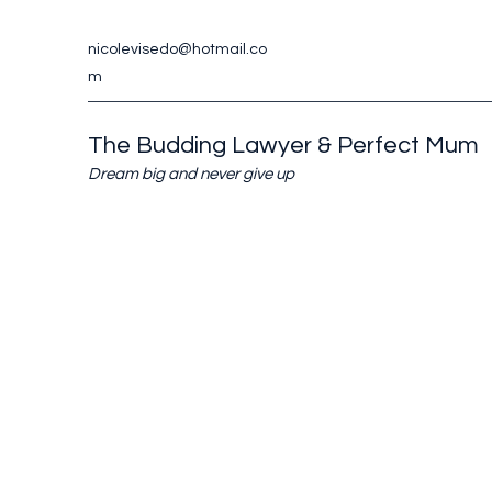
nicolevisedo@hotmail.co
m
The Budding Lawyer & Perfect Mum
Dream big and never give up