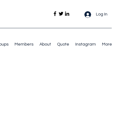
Log In
oups
Members
About
Quote
Instagram
More