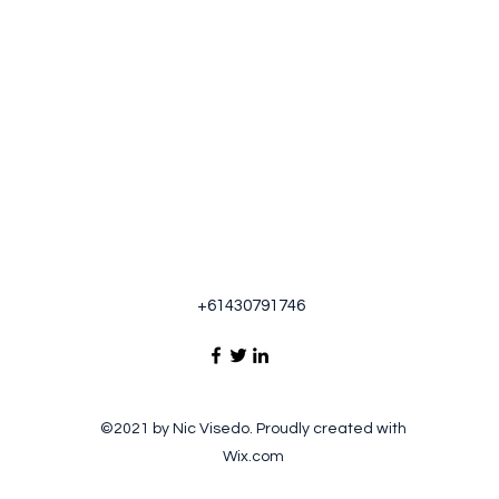
+61430791746
©2021 by Nic Visedo. Proudly created with
Wix.com