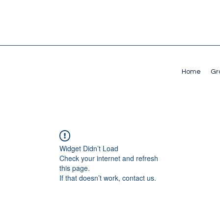
Home
Gr
Widget Didn’t Load
Check your internet and refresh
this page.
If that doesn’t work, contact us.