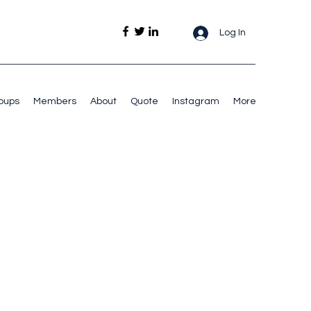
Log In
oups
Members
About
Quote
Instagram
More