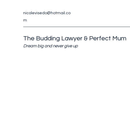
nicolevisedo@hotmail.co
m
The Budding Lawyer & Perfect Mum
Dream big and never give up