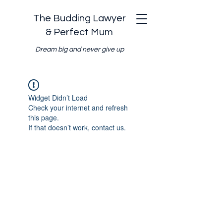
The Budding Lawyer
& Perfect Mum
Dream big and never give up
Widget Didn’t Load
Check your internet and refresh
this page.
If that doesn’t work, contact us.