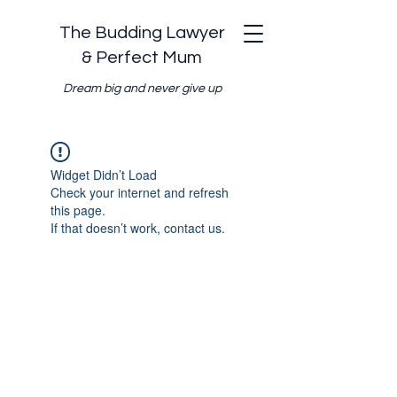
The Budding Lawyer
& Perfect Mum
Dream big and never give up
Widget Didn’t Load
Check your internet and refresh
this page.
If that doesn’t work, contact us.