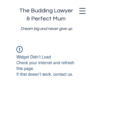
The Budding Lawyer
& Perfect Mum
Dream big and never give up
Widget Didn’t Load
Check your internet and refresh
this page.
If that doesn’t work, contact us.