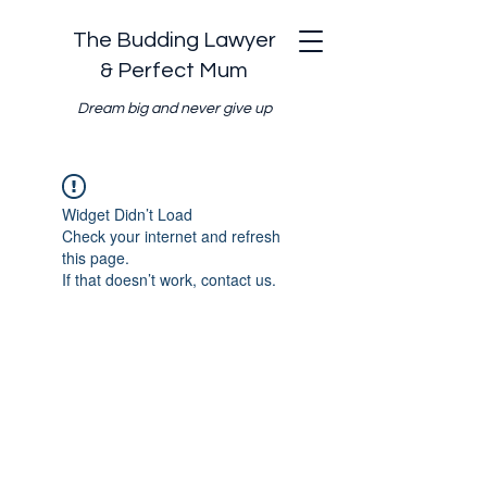
The Budding Lawyer
& Perfect Mum
Dream big and never give up
Widget Didn’t Load
Check your internet and refresh
this page.
If that doesn’t work, contact us.