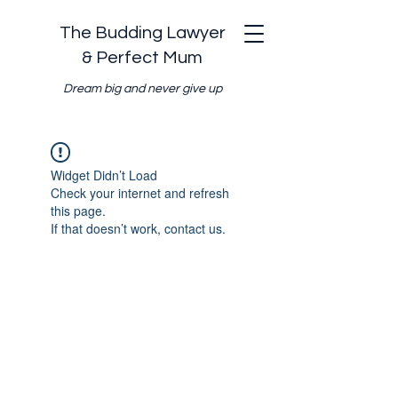
The Budding Lawyer
& Perfect Mum
Dream big and never give up
Widget Didn’t Load
Check your internet and refresh
this page.
If that doesn’t work, contact us.