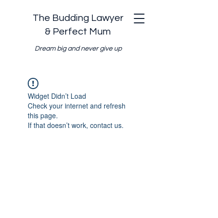
The Budding Lawyer
& Perfect Mum
Dream big and never give up
Widget Didn’t Load
Check your internet and refresh
this page.
If that doesn’t work, contact us.