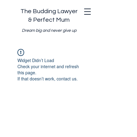
The Budding Lawyer
& Perfect Mum
Dream big and never give up
Widget Didn’t Load
Check your internet and refresh
this page.
If that doesn’t work, contact us.