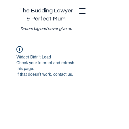
The Budding Lawyer
& Perfect Mum
Dream big and never give up
Widget Didn’t Load
Check your internet and refresh
this page.
If that doesn’t work, contact us.