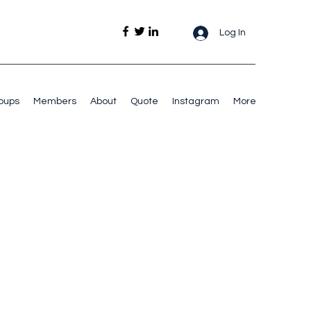
Log In
oups
Members
About
Quote
Instagram
More