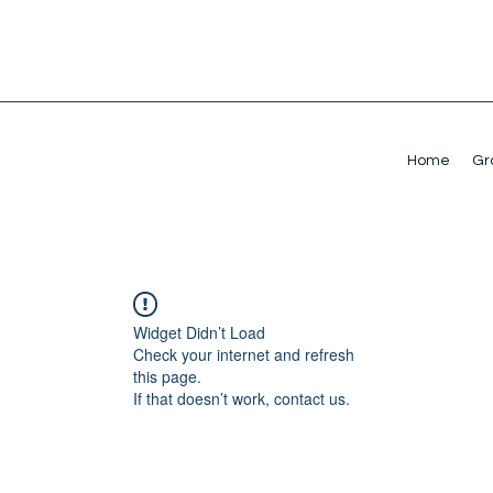
Home
Gr
Widget Didn’t Load
Check your internet and refresh
this page.
If that doesn’t work, contact us.