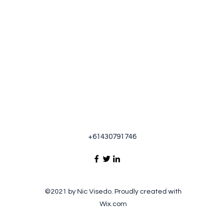
+61430791746
©2021 by Nic Visedo. Proudly created with
Wix.com