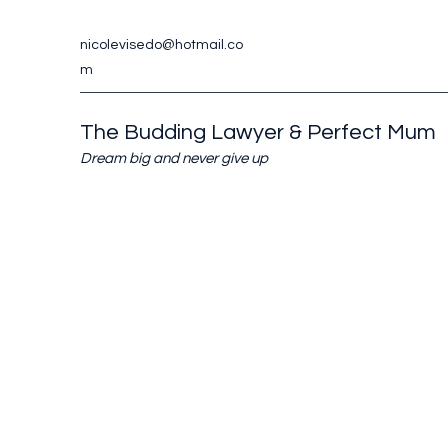
nicolevisedo@hotmail.co
m
The Budding Lawyer & Perfect Mum
Dream big and never give up