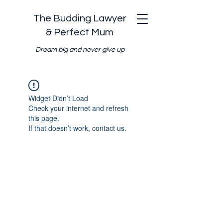
The Budding Lawyer
& Perfect Mum
Dream big and never give up
Widget Didn’t Load
Check your internet and refresh
this page.
If that doesn’t work, contact us.