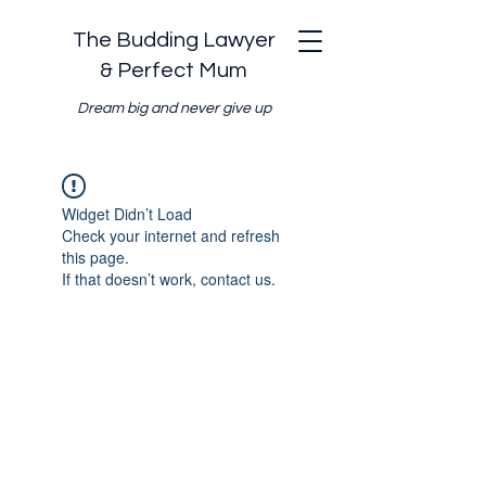
The Budding Lawyer
& Perfect Mum
Dream big and never give up
Widget Didn’t Load
Check your internet and refresh
this page.
If that doesn’t work, contact us.