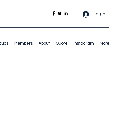
Log In
oups
Members
About
Quote
Instagram
More