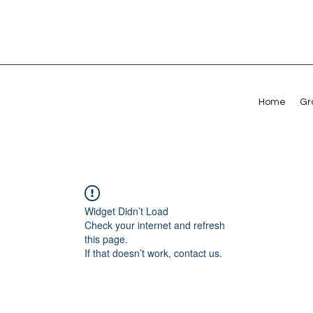
Home
Gr
Widget Didn’t Load
Check your internet and refresh
this page.
If that doesn’t work, contact us.