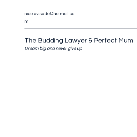
nicolevisedo@hotmail.co
m
The Budding Lawyer & Perfect Mum
Dream big and never give up