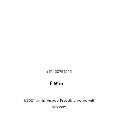
+61430791746
©2021 by Nic Visedo. Proudly created with
Wix.com