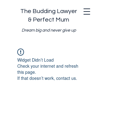
The Budding Lawyer
& Perfect Mum
Dream big and never give up
Widget Didn’t Load
Check your internet and refresh
this page.
If that doesn’t work, contact us.