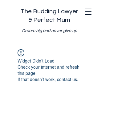
The Budding Lawyer
& Perfect Mum
Dream big and never give up
Widget Didn’t Load
Check your internet and refresh
this page.
If that doesn’t work, contact us.