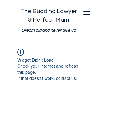
The Budding Lawyer
& Perfect Mum
Dream big and never give up
Widget Didn’t Load
Check your internet and refresh
this page.
If that doesn’t work, contact us.