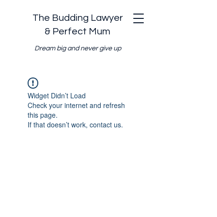
The Budding Lawyer
& Perfect Mum
Dream big and never give up
Widget Didn’t Load
Check your internet and refresh
this page.
If that doesn’t work, contact us.