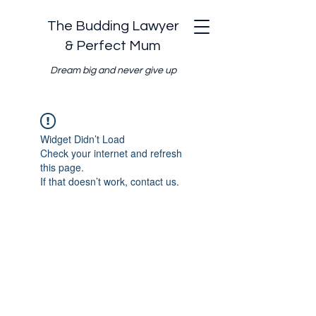
The Budding Lawyer
& Perfect Mum
Dream big and never give up
Widget Didn’t Load
Check your internet and refresh
this page.
If that doesn’t work, contact us.