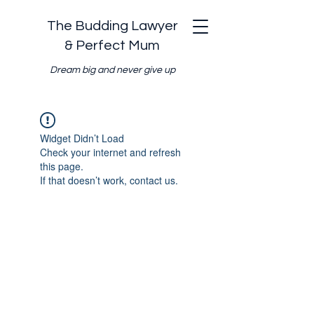
The Budding Lawyer
& Perfect Mum
Dream big and never give up
Widget Didn’t Load
Check your internet and refresh
this page.
If that doesn’t work, contact us.