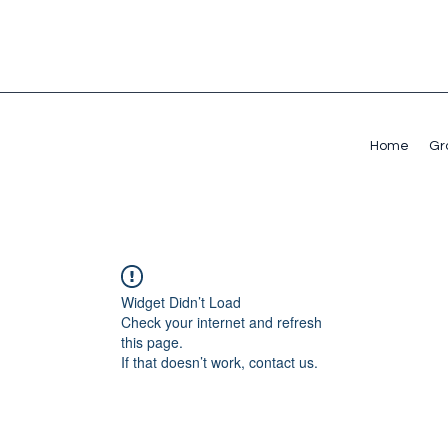
Home
Gr
Widget Didn’t Load
Check your internet and refresh
this page.
If that doesn’t work, contact us.