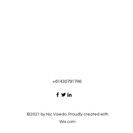
+61430791746
©2021 by Nic Visedo. Proudly created with
Wix.com