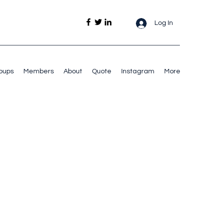
Log In
oups
Members
About
Quote
Instagram
More