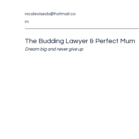
nicolevisedo@hotmail.co
m
The Budding Lawyer & Perfect Mum
Dream big and never give up