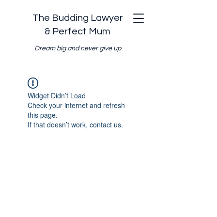
The Budding Lawyer
& Perfect Mum
Dream big and never give up
Widget Didn’t Load
Check your internet and refresh
this page.
If that doesn’t work, contact us.