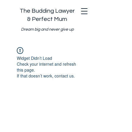
The Budding Lawyer
& Perfect Mum
Dream big and never give up
Widget Didn’t Load
Check your internet and refresh
this page.
If that doesn’t work, contact us.